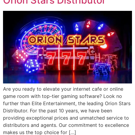
Orion Stars Distributor
Are you ready to elevate your internet cafe or online
game room with top-tier gaming software? Look no
further than Elite Entertainment, the leading Orion Stars
Distributor. For the past 10 years, we have been
providing exceptional prices and unmatched service to
distributors and agents. Our commitment to excellence
makes us the top choice for […]