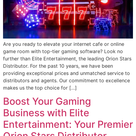
Are you ready to elevate your internet cafe or online
game room with top-tier gaming software? Look no
further than Elite Entertainment, the leading Orion Stars
Distributor. For the past 10 years, we have been
providing exceptional prices and unmatched service to
distributors and agents. Our commitment to excellence
makes us the top choice for […]
Boost Your Gaming
Business with Elite
Entertainment: Your Premier
Orion Stars Distributor