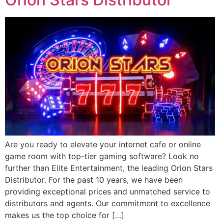
Are you ready to elevate your internet cafe or online
game room with top-tier gaming software? Look no
further than Elite Entertainment, the leading Orion Stars
Distributor. For the past 10 years, we have been
providing exceptional prices and unmatched service to
distributors and agents. Our commitment to excellence
makes us the top choice for […]