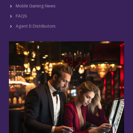
Mobile Gaming News
FAQS
Agent & Distributors