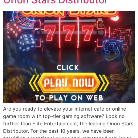
Are you ready to elevate your internet cafe or online
game room with top-tier gaming software? Look no
further than Elite Entertainment, the leading Orion Stars
Distributor. For the past 10 years, we have been