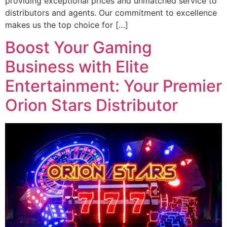
providing exceptional prices and unmatched service to
distributors and agents. Our commitment to excellence
makes us the top choice for […]
Boost Your Gaming
Business with Elite
Entertainment: Your Premier
Orion Stars Distributor