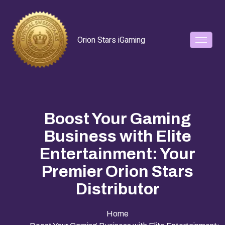
Orion Stars iGaming
Boost Your Gaming
Business with Elite
Entertainment: Your
Premier Orion Stars
Distributor
Home