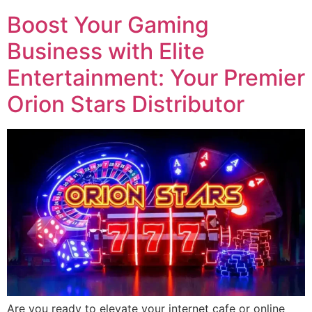
Boost Your Gaming
Business with Elite
Entertainment: Your Premier
Orion Stars Distributor
Are you ready to elevate your internet cafe or online