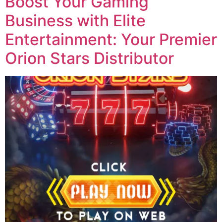
Boost Your Gaming
Business with Elite
Entertainment: Your Premier
Orion Stars Distributor