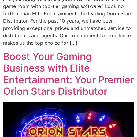
game room with top-tier gaming software? Look no
further than Elite Entertainment, the leading Orion Stars
Distributor. For the past 10 years, we have been
providing exceptional prices and unmatched service to
distributors and agents. Our commitment to excellence
makes us the top choice for […]
Boost Your Gaming
Business with Elite
Entertainment: Your Premier
Orion Stars Distributor