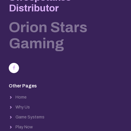
Distributor
Orion Stars
Gaming
Other Pages
Home
Why Us
Game Systems
Play Now