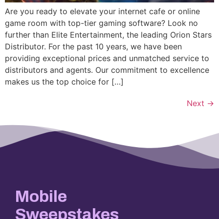
Are you ready to elevate your internet cafe or online
game room with top-tier gaming software? Look no
further than Elite Entertainment, the leading Orion Stars
Distributor. For the past 10 years, we have been
providing exceptional prices and unmatched service to
distributors and agents. Our commitment to excellence
makes us the top choice for […]
Next
→
Mobile
Sweepstakes