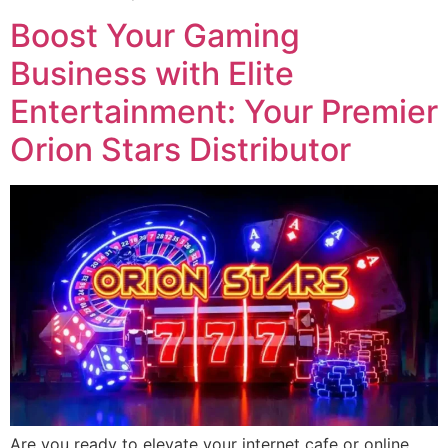
Boost Your Gaming
Business with Elite
Entertainment: Your Premier
Orion Stars Distributor
Are you ready to elevate your internet cafe or online