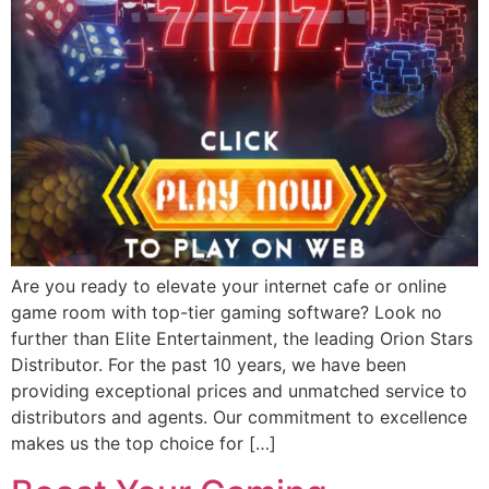
Are you ready to elevate your internet cafe or online
game room with top-tier gaming software? Look no
further than Elite Entertainment, the leading Orion Stars
Distributor. For the past 10 years, we have been
providing exceptional prices and unmatched service to
distributors and agents. Our commitment to excellence
makes us the top choice for […]