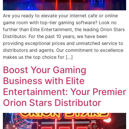
Are you ready to elevate your internet cafe or online
game room with top-tier gaming software? Look no
further than Elite Entertainment, the leading Orion Stars
Distributor. For the past 10 years, we have been
providing exceptional prices and unmatched service to
distributors and agents. Our commitment to excellence
makes us the top choice for […]
Boost Your Gaming
Business with Elite
Entertainment: Your Premier
Orion Stars Distributor