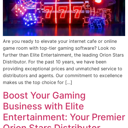
Are you ready to elevate your internet cafe or online
game room with top-tier gaming software? Look no
further than Elite Entertainment, the leading Orion Stars
Distributor. For the past 10 years, we have been
providing exceptional prices and unmatched service to
distributors and agents. Our commitment to excellence
makes us the top choice for […]
Boost Your Gaming
Business with Elite
Entertainment: Your Premier
Orion Stars Distributor