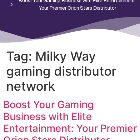
Boost Your Gaming Business with Elite Entertainment:
Your Premier Orion Stars Distributor
Tag:
Milky Way
gaming distributor
network
Boost Your Gaming
Business with Elite
Entertainment: Your Premier