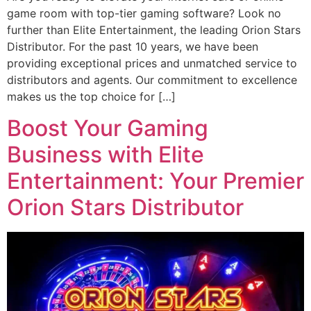
game room with top-tier gaming software? Look no
further than Elite Entertainment, the leading Orion Stars
Distributor. For the past 10 years, we have been
providing exceptional prices and unmatched service to
distributors and agents. Our commitment to excellence
makes us the top choice for […]
Boost Your Gaming
Business with Elite
Entertainment: Your Premier
Orion Stars Distributor