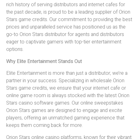
rich history of serving distributors and internet cafes for
the past decade, is proud to be a leading supplier of Orion
Stars game credits. Our commitment to providing the best
prices and unparalleled service has positioned us as the
go-to Orion Stars distributor for agents and distributors
eager to captivate gamers with top-tier entertainment
options.
Why Elite Entertainment Stands Out
Elite Entertainment is more than just a distributor; we’re a
partner in your success. Specializing in wholesale Orion
Stars game credits, we ensure that your internet cafe or
online game room is always stocked with the latest Orion
Stars casino software games. Our online sweepstakes
Orion Stars games are designed to engage and excite
players, offering an unmatched gaming experience that
keeps them coming back for more.
Orion Stars online casino platforms, known for their vibrant