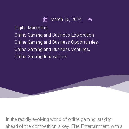
March 16, 2024
Digital Marketing
,
Online Gaming and Business Exploration
,
Online Gaming and Business Opportunities
,
Online Gaming and Business Ventures
,
Online Gaming Innovations
In the rapidly evolving world of online gaming, staying
ahead of the competition is key. Elite Entertainment, with a