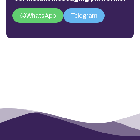
WhatsApp
Telegram