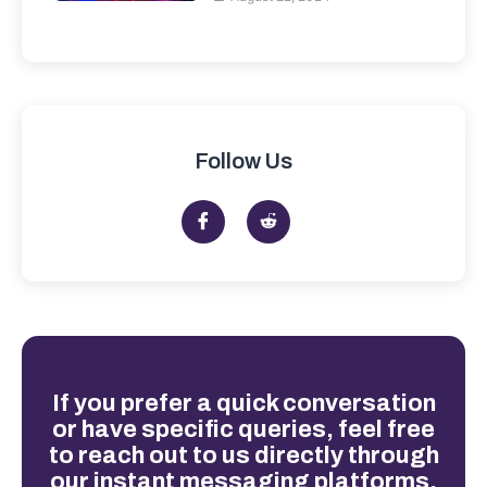
Follow Us
If you prefer a quick conversation
or have specific queries, feel free
to reach out to us directly through
our instant messaging platforms.