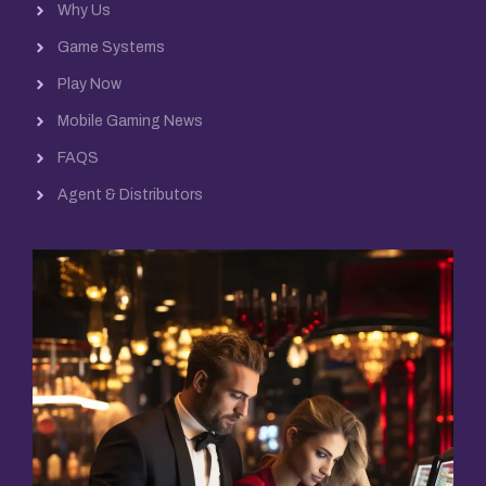
Why Us
Game Systems
Play Now
Mobile Gaming News
FAQS
Agent & Distributors