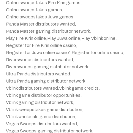
Online sweepstakes Fire Kirin games
,
Online sweepstakes games
,
Online sweepstakes Juwa games
,
Panda Master distributors wanted
,
Panda Master gaming distributor network
,
Play Fire Kirin online
,
Play Juwa online
,
Play Vblink online
,
Register for Fire Kirin online casino
,
Register for Juwa online casino"
,
Register for online casino
,
Riversweeps distributors wanted
,
Riversweeps gaming distributor network
,
Ultra Panda distributors wanted
,
Ultra Panda gaming distributor network
,
Vblink distributors wanted
,
Vblink game credits
,
Vblink game distributor opportunities
,
Vblink gaming distributor network
,
Vblink sweepstakes game distribution
,
Vblink wholesale game distribution
,
Vegas Sweeps distributors wanted
,
Vegas Sweeps gaming distributor network
,