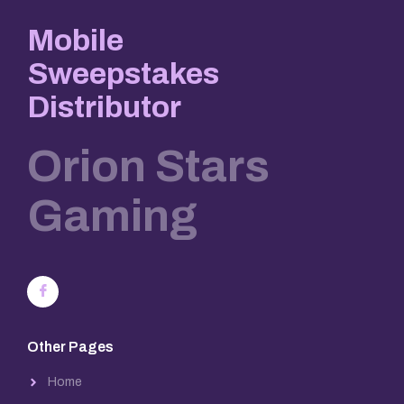
Mobile
Sweepstakes
Distributor
Orion Stars
Gaming
Other Pages
Home