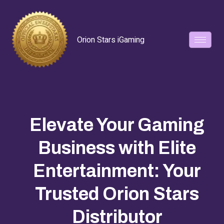
Orion Stars iGaming
Elevate Your Gaming
Business with Elite
Entertainment: Your
Trusted Orion Stars
Distributor