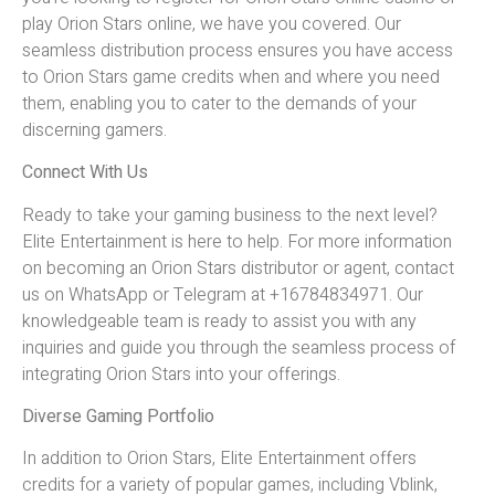
play Orion Stars online, we have you covered. Our
seamless distribution process ensures you have access
to Orion Stars game credits when and where you need
them, enabling you to cater to the demands of your
discerning gamers.
Connect With Us
Ready to take your gaming business to the next level?
Elite Entertainment is here to help. For more information
on becoming an Orion Stars distributor or agent, contact
us on WhatsApp or Telegram at +16784834971. Our
knowledgeable team is ready to assist you with any
inquiries and guide you through the seamless process of
integrating Orion Stars into your offerings.
Diverse Gaming Portfolio
In addition to Orion Stars, Elite Entertainment offers
credits for a variety of popular games, including Vblink,