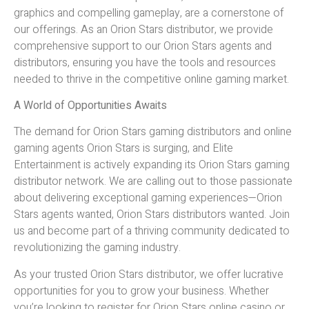
graphics and compelling gameplay, are a cornerstone of
our offerings. As an Orion Stars distributor, we provide
comprehensive support to our Orion Stars agents and
distributors, ensuring you have the tools and resources
needed to thrive in the competitive online gaming market.
A World of Opportunities Awaits
The demand for Orion Stars gaming distributors and online
gaming agents Orion Stars is surging, and Elite
Entertainment is actively expanding its Orion Stars gaming
distributor network. We are calling out to those passionate
about delivering exceptional gaming experiences—Orion
Stars agents wanted, Orion Stars distributors wanted. Join
us and become part of a thriving community dedicated to
revolutionizing the gaming industry.
As your trusted Orion Stars distributor, we offer lucrative
opportunities for you to grow your business. Whether
you’re looking to register for Orion Stars online casino or