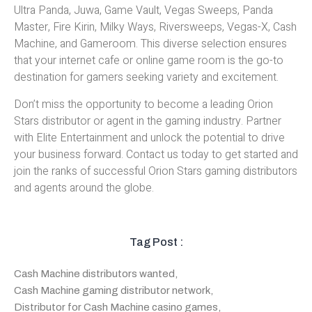
Ultra Panda, Juwa, Game Vault, Vegas Sweeps, Panda
Master, Fire Kirin, Milky Ways, Riversweeps, Vegas-X, Cash
Machine, and Gameroom. This diverse selection ensures
that your internet cafe or online game room is the go-to
destination for gamers seeking variety and excitement.
Don’t miss the opportunity to become a leading Orion
Stars distributor or agent in the gaming industry. Partner
with Elite Entertainment and unlock the potential to drive
your business forward. Contact us today to get started and
join the ranks of successful Orion Stars gaming distributors
and agents around the globe.
Tag Post :
Cash Machine distributors wanted
,
Cash Machine gaming distributor network
,
Distributor for Cash Machine casino games
,