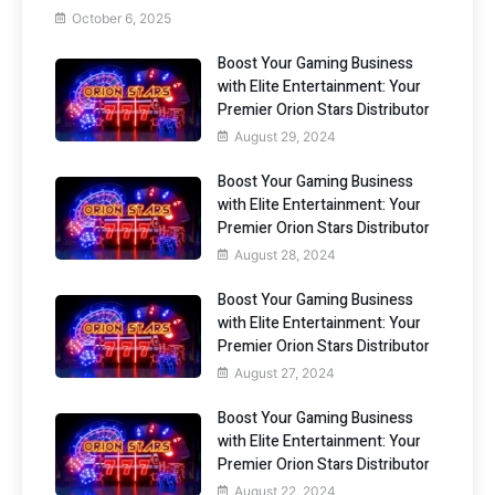
October 6, 2025
Boost Your Gaming Business
with Elite Entertainment: Your
Premier Orion Stars Distributor
August 29, 2024
Boost Your Gaming Business
with Elite Entertainment: Your
Premier Orion Stars Distributor
August 28, 2024
Boost Your Gaming Business
with Elite Entertainment: Your
Premier Orion Stars Distributor
August 27, 2024
Boost Your Gaming Business
with Elite Entertainment: Your
Premier Orion Stars Distributor
August 22, 2024