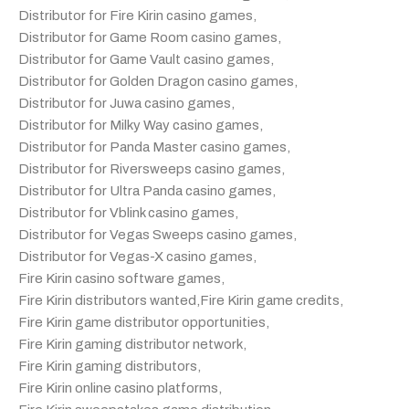
Distributor for Fire Kirin casino games
,
Distributor for Game Room casino games
,
Distributor for Game Vault casino games
,
Distributor for Golden Dragon casino games
,
Distributor for Juwa casino games
,
Distributor for Milky Way casino games
,
Distributor for Panda Master casino games
,
Distributor for Riversweeps casino games
,
Distributor for Ultra Panda casino games
,
Distributor for Vblink casino games
,
Distributor for Vegas Sweeps casino games
,
Distributor for Vegas-X casino games
,
Fire Kirin casino software games
,
Fire Kirin distributors wanted
,
Fire Kirin game credits
,
Fire Kirin game distributor opportunities
,
Fire Kirin gaming distributor network
,
Fire Kirin gaming distributors
,
Fire Kirin online casino platforms
,