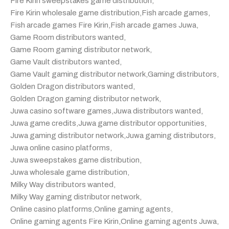
Fire Kirin sweepstakes game distribution
,
Fire Kirin wholesale game distribution
,
Fish arcade games
,
Fish arcade games Fire Kirin
,
Fish arcade games Juwa
,
Game Room distributors wanted
,
Game Room gaming distributor network
,
Game Vault distributors wanted
,
Game Vault gaming distributor network
,
Gaming distributors
,
Golden Dragon distributors wanted
,
Golden Dragon gaming distributor network
,
Juwa casino software games
,
Juwa distributors wanted
,
Juwa game credits
,
Juwa game distributor opportunities
,
Juwa gaming distributor network
,
Juwa gaming distributors
,
Juwa online casino platforms
,
Juwa sweepstakes game distribution
,
Juwa wholesale game distribution
,
Milky Way distributors wanted
,
Milky Way gaming distributor network
,
Online casino platforms
,
Online gaming agents
,
Online gaming agents Fire Kirin
,
Online gaming agents Juwa
,