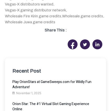
Vegas-X distributors wanted
,
Vegas-X gaming distributor network
,
Wholesale Fire Kirin game credits
,
Wholesale game credits
,
Wholesale Juwa game credits
Share This :
Recent Post
Play OrionStars at GameSweeps.com for Wildly Fun
Adventure!
November 1, 2025
Orion Star: The #1 Virtual Slot Gaming Experience
Online