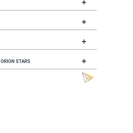
ORION STARS