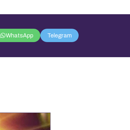
WhatsApp
Telegram