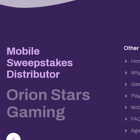
Other
Mobile
Sweepstakes
Ho
Distributor
Why
Gam
Orion Stars
Pla
Gaming
Mob
FA
Agen