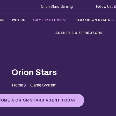
Orion Stars iGaming
Follow Us :
ME
WHY US
GAME SYSTEMS
PLAY ORION STARS
AGENTS & DISTRIBUTORS
Orion Stars
Home
Game System
COME A ORION STARS AGENT TODAY