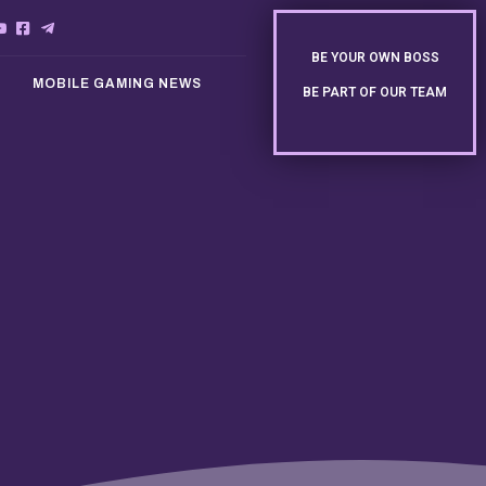
BE YOUR OWN BOSS
MOBILE GAMING NEWS
BE PART OF OUR TEAM