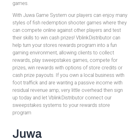
games.
With Juwa Game System our players can enjoy many
styles of fish redemption shooter games where they
can compete online against other players and test
their skills to win cash prizes! VblinkDistributor can
help turn your stores rewards program into a fun
gaming environment, allowing clients to collect
rewards, play sweepstakes games, compete for
prizes, win rewards with options of store credits or
cash prize payouts. If you own a local business with
foot traffick and are wanting a passive income with
residual revenue amp; very little overhead then sign
up today and let VblinkDistributor connect our
sweepstakes systems to your rewards store
program
Juwa