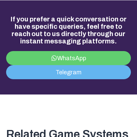
If you prefer a quick conversation or
have specific queries, feel free to
reach out to us directly through our
instant messaging platforms.
WhatsApp
Telegram
Related Game Systems