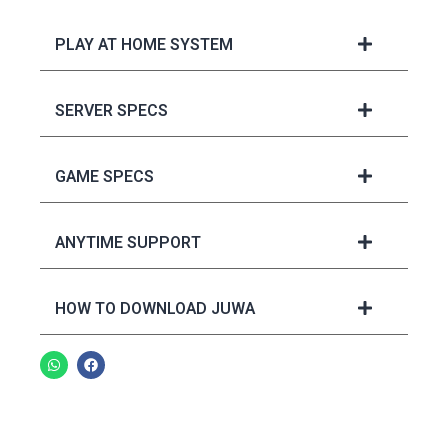
PLAY AT HOME SYSTEM
SERVER SPECS
GAME SPECS
ANYTIME SUPPORT
HOW TO DOWNLOAD JUWA