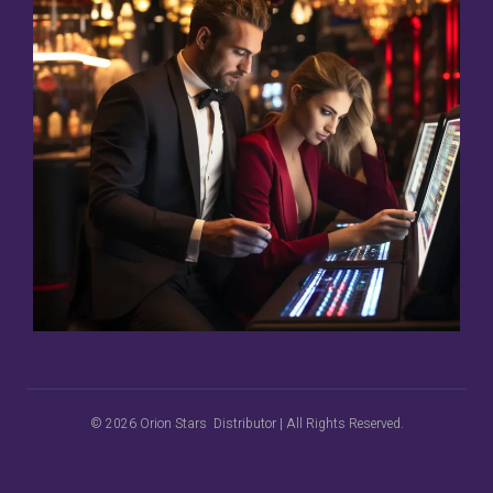
© 2026 Orion Stars Distributor | All Rights Reserved.