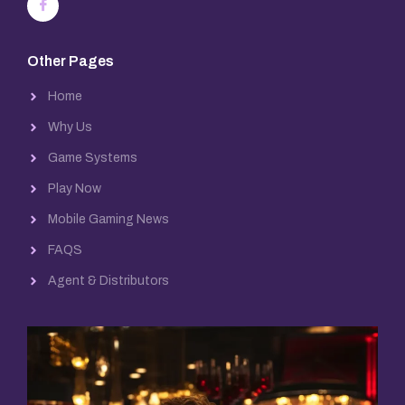
Other Pages
Home
Why Us
Game Systems
Play Now
Mobile Gaming News
FAQS
Agent & Distributors