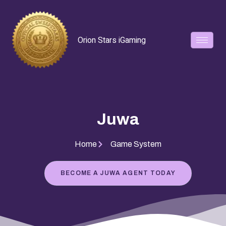
Orion Stars iGaming
Juwa
Home
Game System
BECOME A JUWA AGENT TODAY