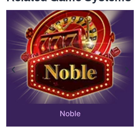
Noble