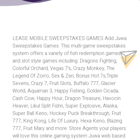
LEASE MOBILE SWEEPSTAKES GAMES Add Juwa
Sweepstakes Games. This multi-game sweepstakes
system offers a variety of fish redemption games
and slot style games including: Dragons Fighting,
Colorful Orchard, Vegas 7’s, Crazy Monkey, The
Legend Of Zorro, Sex & Zen, Bonus Hot 7s,Triple
Sevens, Crazy 7, Fruit Slots, Buffalo 777, Glacier
World, Aquaman 3, Happy Fishing, Golden Cicada,
Cash Cow, Happy Hour, Dragon Treasure, Havocin
Heaver, Likul Split Fishn, Super Explosive, Alaska,
Super Ball Keno, Hockey Puck Breakthrough, Fruit
777, King Kong, Life Of Luxury, Hexa Keno, Blazing
777, Fruit Mary and more. Store Agents your players
will love this online gaming system Juwa web based