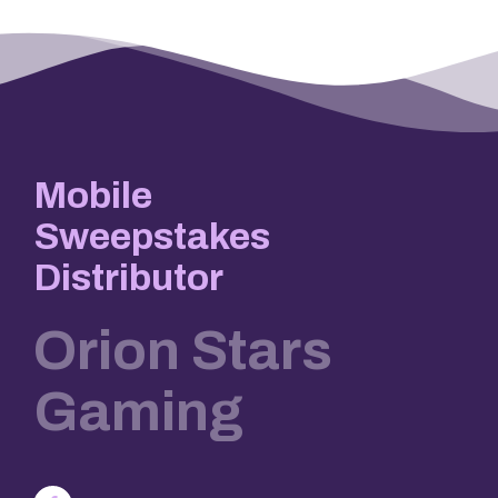
Mobile
Sweepstakes
Distributor
Orion Stars
Gaming