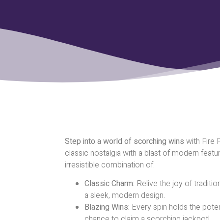
Step into a world of scorching wins
with Fire P
classic nostalgia with a blast of modern featu
irresistible combination of:
Classic Charm:
Relive the joy of traditi
a sleek, modern design.
Blazing Wins:
Every spin holds the potent
chance to claim a scorching jackpot!