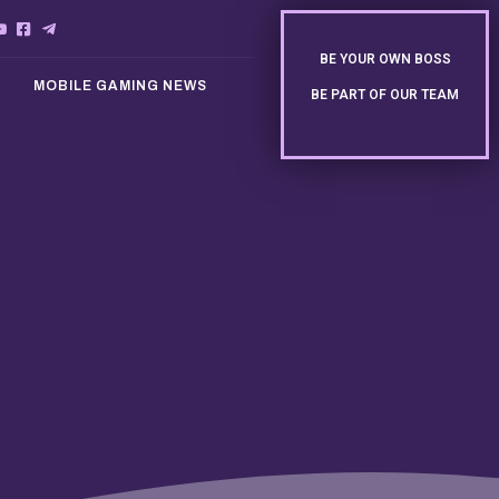
BE YOUR OWN BOSS
MOBILE GAMING NEWS
BE PART OF OUR TEAM