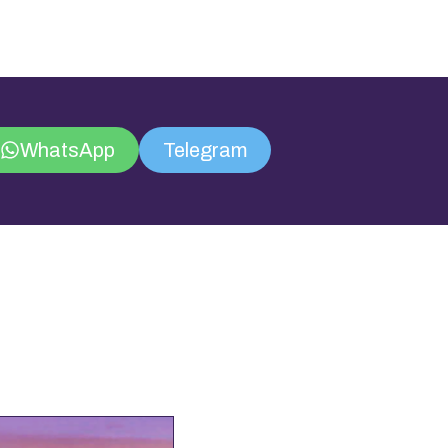
WhatsApp
Telegram