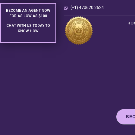
(+1) 470620 2624
BECOME AN AGENT NOW
FOR AS LOW AS $100
HO
CHAT WITH US TODAY TO
KNOW HOW
BEC