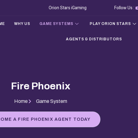
Orion Stars iGaming
Follow Us :
ME
WHY US
GAME SYSTEMS
PLAY ORION STARS
AGENTS & DISTRIBUTORS
Fire Phoenix
Home
Game System
OME A FIRE PHOENIX AGENT TODAY