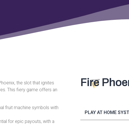
Fire Phoe
hoenix, the slot that ignites
res. This fiery game offers an
onal fruit machine symbols with
PLAY AT HOME SYS
ial for epic payouts, with a