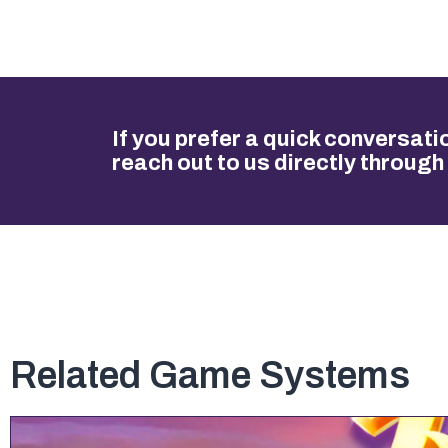
If you prefer a quick conversatio
reach out to us directly throug
Related Game Systems