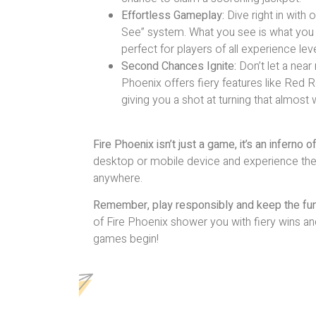
Effortless Gameplay:
Dive right in with 
See” system. What you see is what you 
perfect for players of all experience leve
Second Chances Ignite:
Don’t let a near
Phoenix offers fiery features like Red 
giving you a shot at turning that almost w
Fire Phoenix isn’t just a game, it’s an inferno 
desktop or mobile device and experience the t
anywhere.
Remember, play responsibly and keep the fun 
of Fire Phoenix shower you with fiery wins an
games begin!