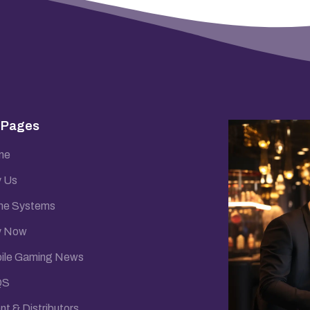
 Pages
me
 Us
e Systems
y Now
ile Gaming News
QS
t & Distributors