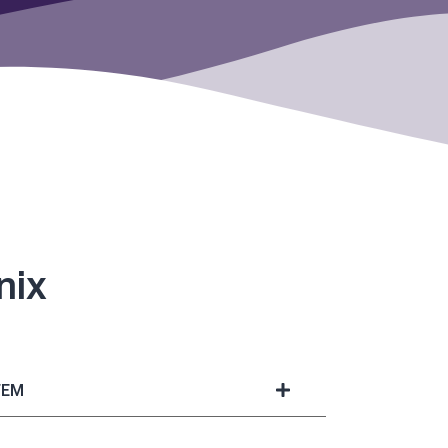
nix
TEM