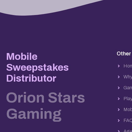
Other
Mobile
Sweepstakes
Ho
Distributor
Why
Gam
Orion Stars
Pla
Gaming
Mob
FA
Agen