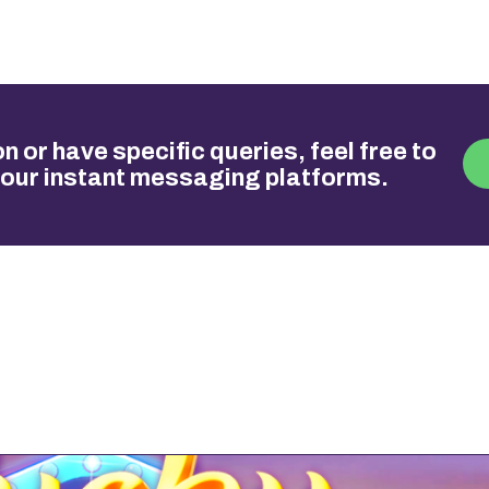
n or have specific queries, feel free to
h our instant messaging platforms.