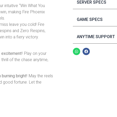
SERVER SPECS
our intuitive “Win What You
win, making Fire Phoenix
ls.
GAME SPECS
 miss leave you cold! Fire
Respins and Zero Respins,
ANYTIME SUPPORT
in into a fiery victory.
of excitement!
Play on your
hrill of the chase anytime,
burning bright!
May the reels
d good fortune. Let the