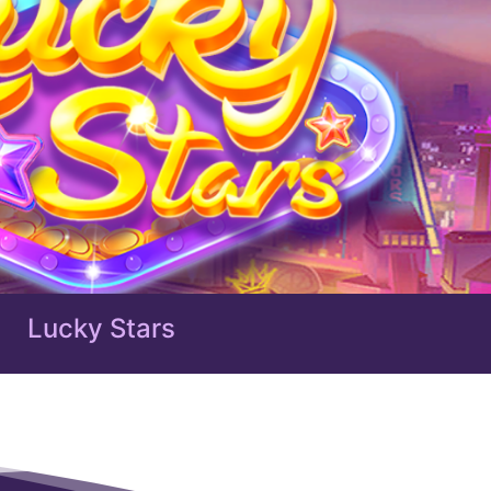
Lucky Stars