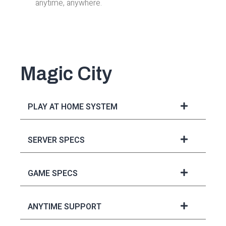
anytime, anywhere.
Magic City
PLAY AT HOME SYSTEM
SERVER SPECS
GAME SPECS
ANYTIME SUPPORT