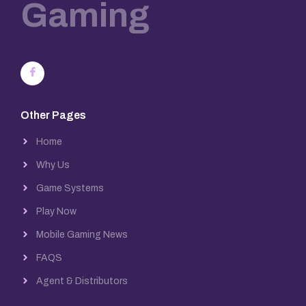
Gaming
Other Pages
Home
Why Us
Game Systems
Play Now
Mobile Gaming News
FAQS
Agent & Distributors