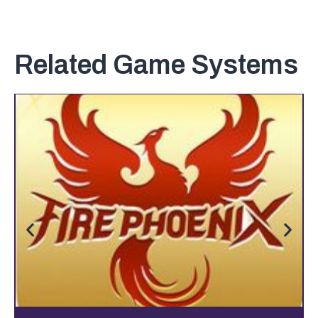
Related Game Systems