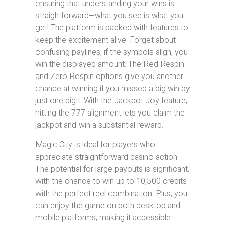
ensuring that understanding your wins is
straightforward—what you see is what you
get! The platform is packed with features to
keep the excitement alive. Forget about
confusing paylines; if the symbols align, you
win the displayed amount. The Red Respin
and Zero Respin options give you another
chance at winning if you missed a big win by
just one digit. With the Jackpot Joy feature,
hitting the 777 alignment lets you claim the
jackpot and win a substantial reward.
Magic City is ideal for players who
appreciate straightforward casino action.
The potential for large payouts is significant,
with the chance to win up to 10,500 credits
with the perfect reel combination. Plus, you
can enjoy the game on both desktop and
mobile platforms, making it accessible