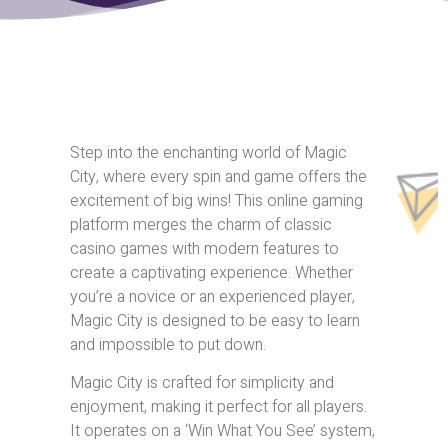
Step into the enchanting world of Magic
City, where every spin and game offers the
excitement of big wins! This online gaming
platform merges the charm of classic
casino games with modern features to
create a captivating experience. Whether
you’re a novice or an experienced player,
Magic City is designed to be easy to learn
and impossible to put down.
Magic City is crafted for simplicity and
enjoyment, making it perfect for all players.
It operates on a ‘Win What You See’ system,