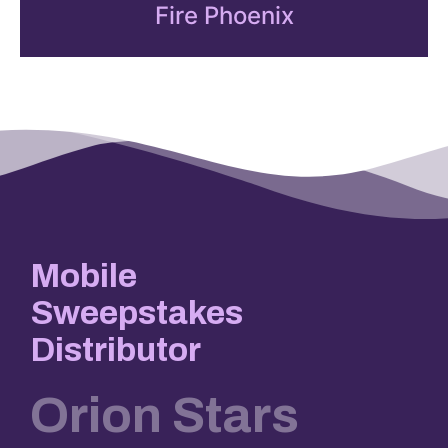
Fire Phoenix
Mobile
Sweepstakes
Distributor
Orion Stars