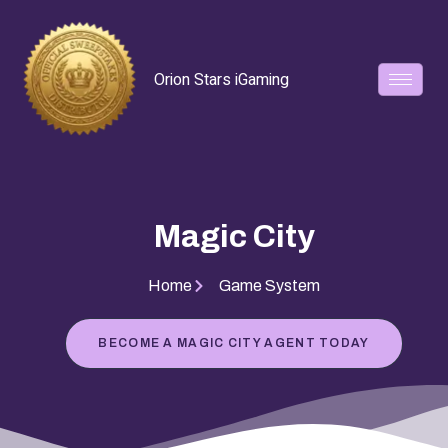
Orion Stars iGaming
Magic City
Home
Game System
BECOME A MAGIC CITY AGENT TODAY