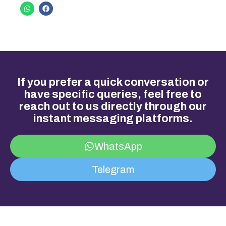
If you prefer a quick conversation or
have specific queries, feel free to
reach out to us directly through our
instant messaging platforms.
WhatsApp
Telegram