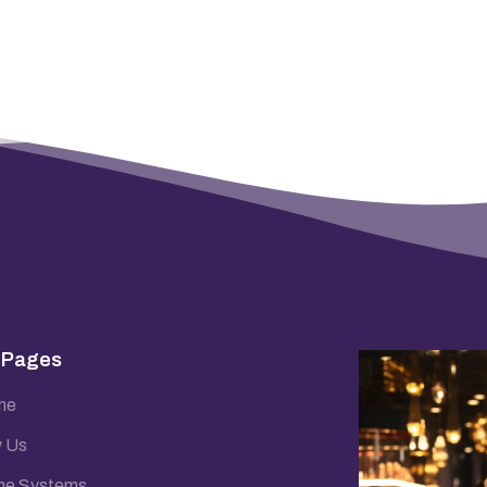
 Pages
me
 Us
e Systems