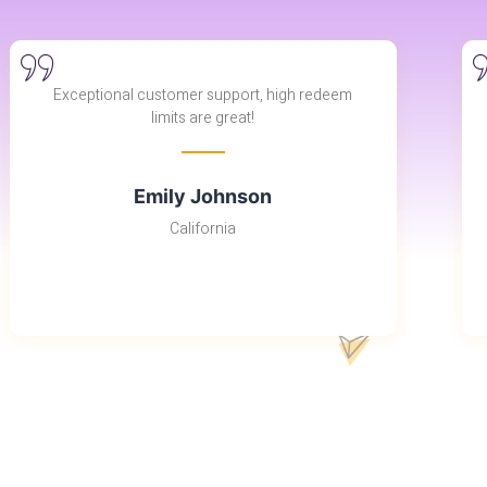
Exceptional customer support, high redeem
limits are great!
Emily Johnson
California