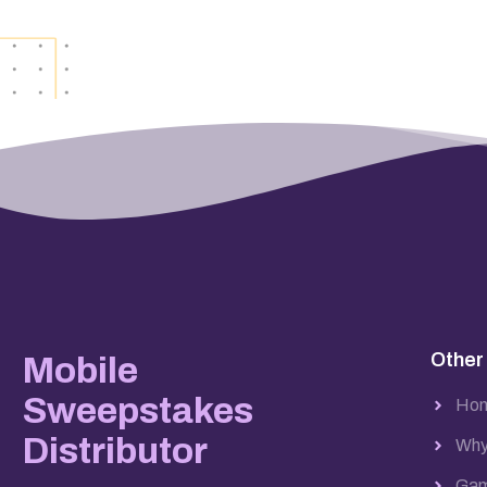
Other
Mobile
Sweepstakes
Ho
Distributor
Why
Gam