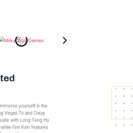
ited
Immerse yourself in the
ding Vegas 7s and Crazy
 suite with Long Teng Hu
hile Fire Kirin features