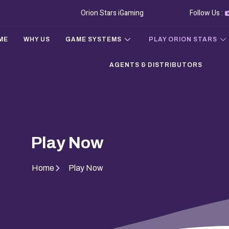
Orion Stars iGaming
Follow Us :
ME
WHY US
GAME SYSTEMS
PLAY ORION STARS
AGENTS & DISTRIBUTORS
Play Now
Home
Play Now