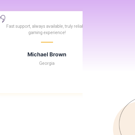
Fast support, always available, truly reliable
gaming experience!
Michael Brown
Georgia