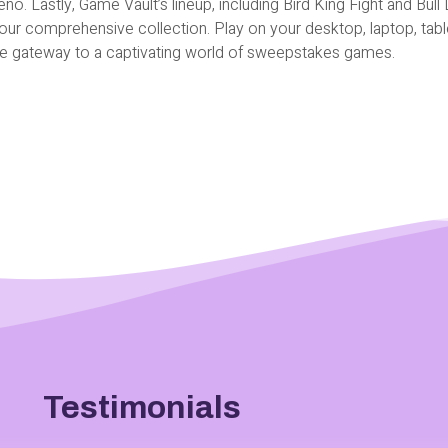
. Lastly, Game Vault’s lineup, including Bird King Fight and Bu
 our comprehensive collection. Play on your desktop, laptop, tab
he gateway to a captivating world of sweepstakes games.
Testimonials