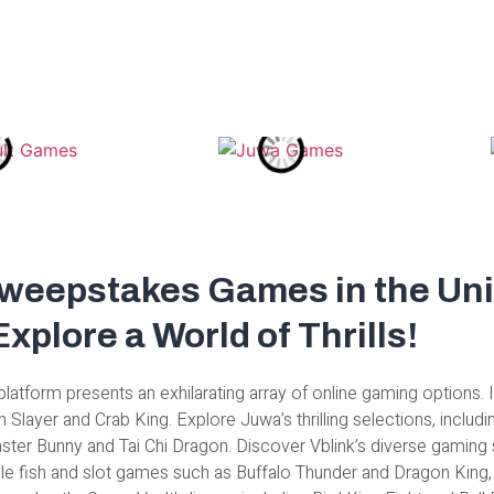
Sweepstakes Games in the Un
Explore a World of Thrills!
latform presents an exhilarating array of online gaming options. 
n Slayer and Crab King. Explore Juwa’s thrilling selections, inclu
Easter Bunny and Tai Chi Dragon. Discover Vblink’s diverse gaming
e fish and slot games such as Buffalo Thunder and Dragon King, w