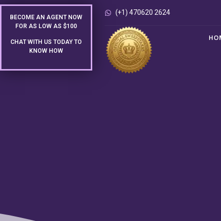
(+1) 470620 2624
BECOME AN AGENT NOW
FOR AS LOW AS $100
HO
CHAT WITH US TODAY TO
KNOW HOW