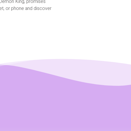
ll Demon King, promises
let, or phone and discover