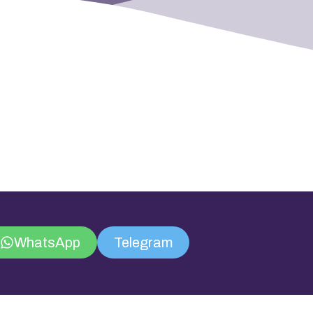
WhatsApp
Telegram