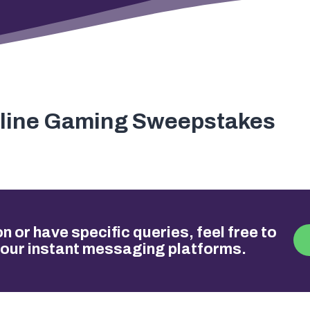
nline Gaming Sweepstakes
n or have specific queries, feel free to
h our instant messaging platforms.