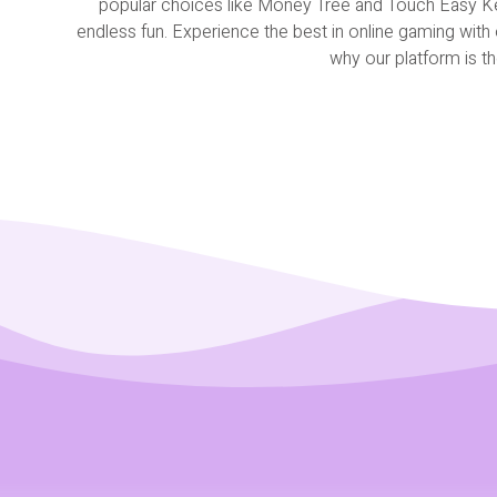
popular choices like Money Tree and Touch Easy Keno
endless fun. Experience the best in online gaming with
why our platform is t