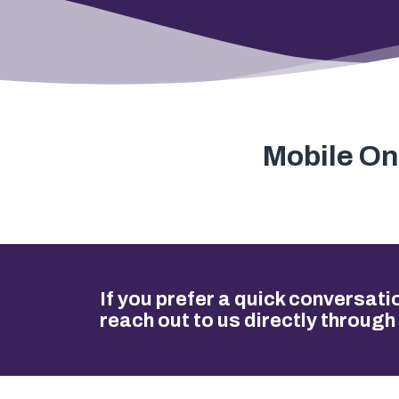
Mobile O
If you prefer a quick conversatio
reach out to us directly throug