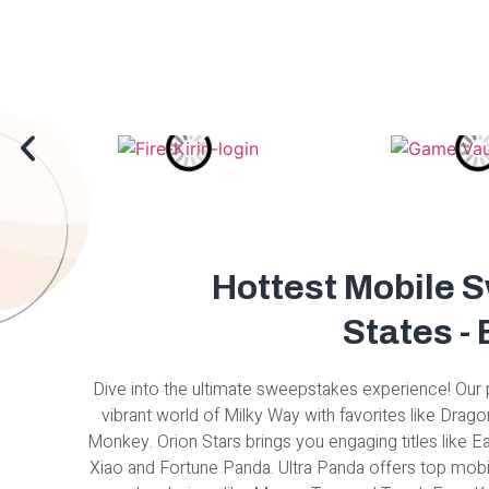
Hottest Mobile 
States - 
Dive into the ultimate sweepstakes experience! Our p
vibrant world of Milky Way with favorites like Drago
Monkey. Orion Stars brings you engaging titles like 
Xiao and Fortune Panda. Ultra Panda offers top mobil