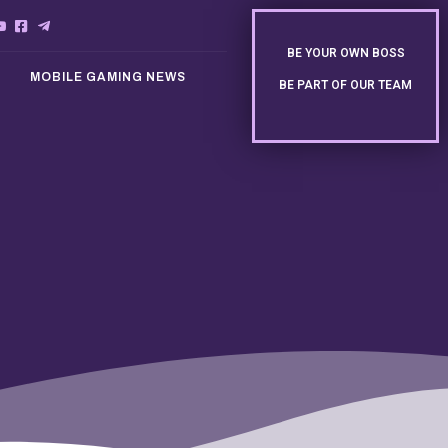
BE YOUR OWN BOSS
MOBILE GAMING NEWS
BE PART OF OUR TEAM