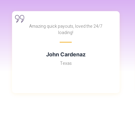
Amazing quick payouts, loved the 24/7
loading!
John Cardenaz
Texas