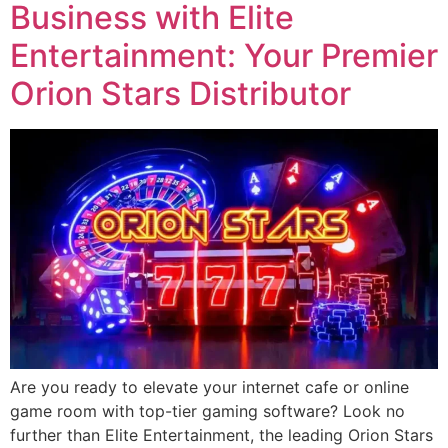
Business with Elite
Entertainment: Your Premier
Orion Stars Distributor
Are you ready to elevate your internet cafe or online
game room with top-tier gaming software? Look no
further than Elite Entertainment, the leading Orion Stars