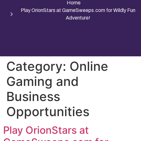
Home
Play OrionStars at GameSweeps.com for Wildly Fun
Adventure!
Category:
Online
Gaming and
Business
Opportunities
Play OrionStars at