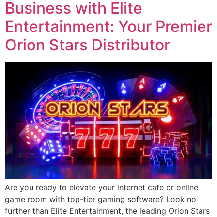
Business with Elite
Entertainment: Your Premier
Orion Stars Distributor
Are you ready to elevate your internet cafe or online
game room with top-tier gaming software? Look no
further than Elite Entertainment, the leading Orion Stars