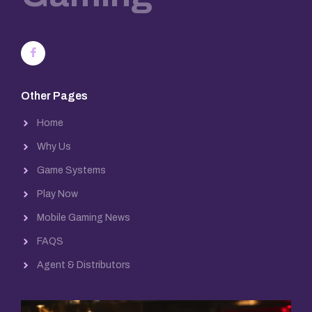
Other Pages
Home
Why Us
Game Systems
Play Now
Mobile Gaming News
FAQS
Agent & Distributors