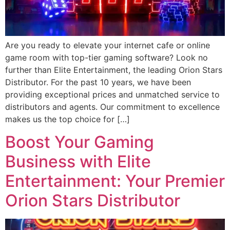
Are you ready to elevate your internet cafe or online
game room with top-tier gaming software? Look no
further than Elite Entertainment, the leading Orion Stars
Distributor. For the past 10 years, we have been
providing exceptional prices and unmatched service to
distributors and agents. Our commitment to excellence
makes us the top choice for […]
Boost Your Gaming
Business with Elite
Entertainment: Your Premier
Orion Stars Distributor