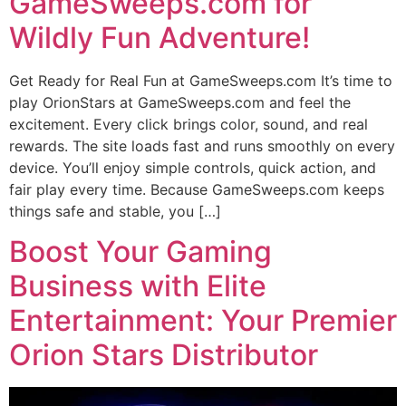
GameSweeps.com for
Wildly Fun Adventure!
Get Ready for Real Fun at GameSweeps.com It’s time to
play OrionStars at GameSweeps.com and feel the
excitement. Every click brings color, sound, and real
rewards. The site loads fast and runs smoothly on every
device. You’ll enjoy simple controls, quick action, and
fair play every time. Because GameSweeps.com keeps
things safe and stable, you […]
Boost Your Gaming
Business with Elite
Entertainment: Your Premier
Orion Stars Distributor