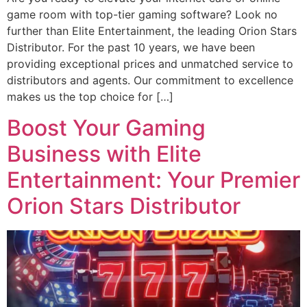
game room with top-tier gaming software? Look no
further than Elite Entertainment, the leading Orion Stars
Distributor. For the past 10 years, we have been
providing exceptional prices and unmatched service to
distributors and agents. Our commitment to excellence
makes us the top choice for […]
Boost Your Gaming
Business with Elite
Entertainment: Your Premier
Orion Stars Distributor