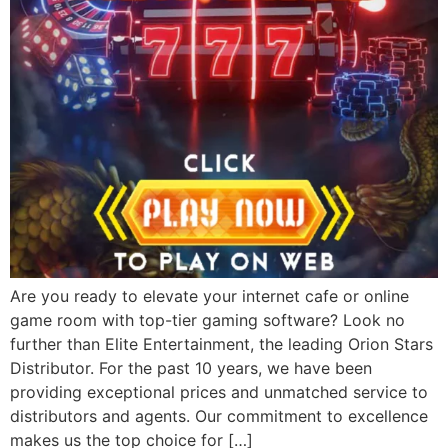
Are you ready to elevate your internet cafe or online
game room with top-tier gaming software? Look no
further than Elite Entertainment, the leading Orion Stars
Distributor. For the past 10 years, we have been
providing exceptional prices and unmatched service to
distributors and agents. Our commitment to excellence
makes us the top choice for […]