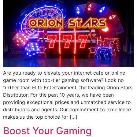
Are you ready to elevate your internet cafe or online
game room with top-tier gaming software? Look no
further than Elite Entertainment, the leading Orion Stars
Distributor. For the past 10 years, we have been
providing exceptional prices and unmatched service to
distributors and agents. Our commitment to excellence
makes us the top choice for […]
Boost Your Gaming