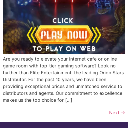
Are you ready to elevate your internet cafe or online
game room with top-tier gaming software? Look no
further than Elite Entertainment, the leading Orion Stars
Distributor. For the past 10 years, we have been
providing exceptional prices and unmatched service to
distributors and agents. Our commitment to excellence
makes us the top choice for […]
Next
→