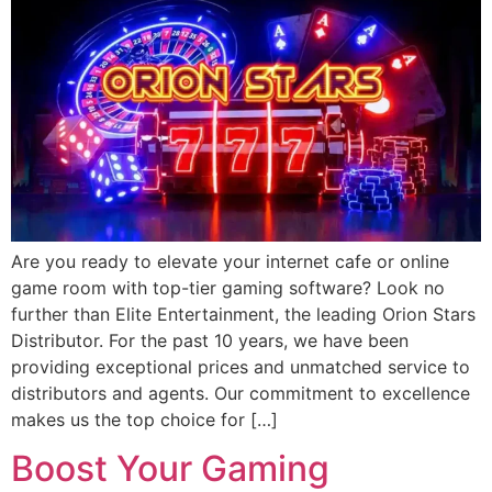
Are you ready to elevate your internet cafe or online
game room with top-tier gaming software? Look no
further than Elite Entertainment, the leading Orion Stars
Distributor. For the past 10 years, we have been
providing exceptional prices and unmatched service to
distributors and agents. Our commitment to excellence
makes us the top choice for […]
Boost Your Gaming