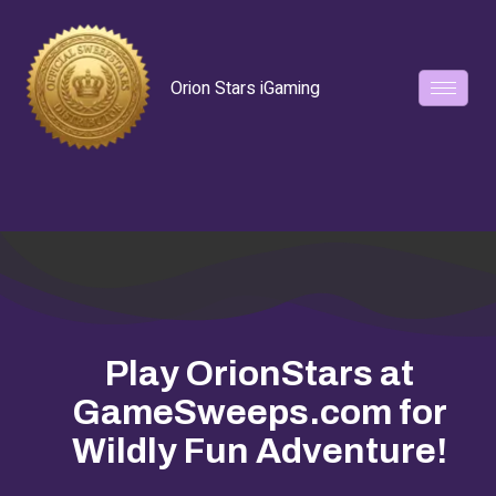
Orion Stars iGaming
Play OrionStars at
GameSweeps.com for
Wildly Fun Adventure!