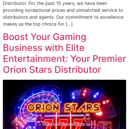
Distributor. For the past 10 years, we have been
providing exceptional prices and unmatched service to
distributors and agents. Our commitment to excellence
makes us the top choice for […]
Boost Your Gaming
Business with Elite
Entertainment: Your Premier
Orion Stars Distributor