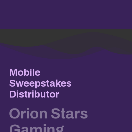
Mobile
Sweepstakes
Distributor
Orion Stars
Gaming