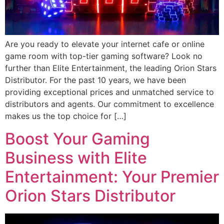
Are you ready to elevate your internet cafe or online
game room with top-tier gaming software? Look no
further than Elite Entertainment, the leading Orion Stars
Distributor. For the past 10 years, we have been
providing exceptional prices and unmatched service to
distributors and agents. Our commitment to excellence
makes us the top choice for […]
Boost Your Gaming
Business with Elite
Entertainment: Your Premier
Orion Stars Distributor