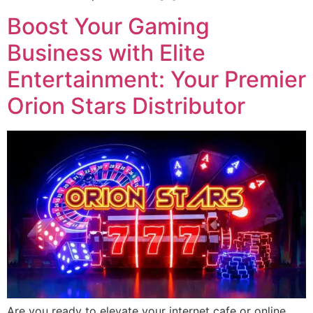
Boost Your Gaming
Business with Elite
Entertainment: Your Premier
Orion Stars Distributor
Are you ready to elevate your internet cafe or online