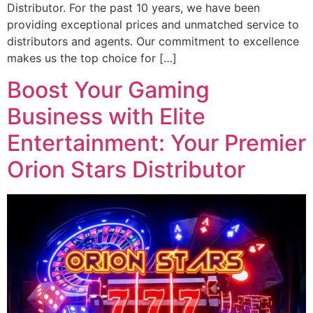
Distributor. For the past 10 years, we have been
providing exceptional prices and unmatched service to
distributors and agents. Our commitment to excellence
makes us the top choice for […]
Boost Your Gaming
Business with Elite
Entertainment: Your Premier
Orion Stars Distributor