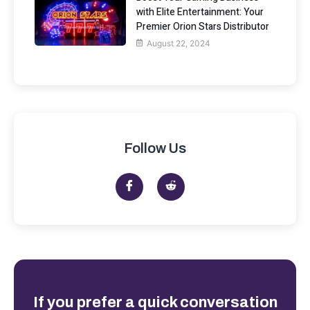
with Elite Entertainment: Your
Premier Orion Stars Distributor
August 22, 2024
Follow Us
If you prefer a quick conversation