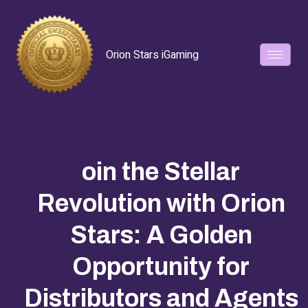
Orion Stars iGaming
oin the Stellar
Revolution with Orion
Stars: A Golden
Opportunity for
Distributors and Agents