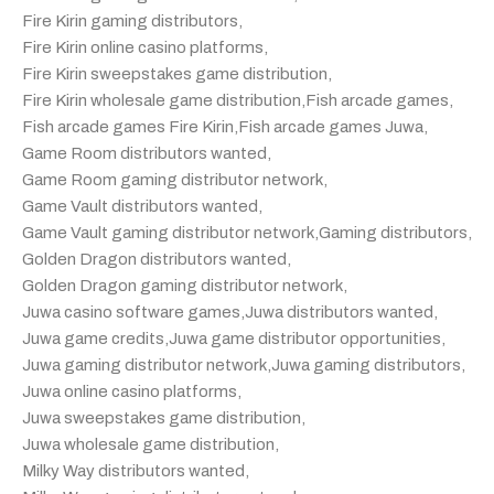
Fire Kirin gaming distributors
,
Fire Kirin online casino platforms
,
Fire Kirin sweepstakes game distribution
,
Fire Kirin wholesale game distribution
,
Fish arcade games
,
Fish arcade games Fire Kirin
,
Fish arcade games Juwa
,
Game Room distributors wanted
,
Game Room gaming distributor network
,
Game Vault distributors wanted
,
Game Vault gaming distributor network
,
Gaming distributors
,
Golden Dragon distributors wanted
,
Golden Dragon gaming distributor network
,
Juwa casino software games
,
Juwa distributors wanted
,
Juwa game credits
,
Juwa game distributor opportunities
,
Juwa gaming distributor network
,
Juwa gaming distributors
,
Juwa online casino platforms
,
Juwa sweepstakes game distribution
,
Juwa wholesale game distribution
,
Milky Way distributors wanted
,