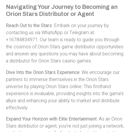
Navigating Your Journey to Becoming an
Orion Stars Distributor or Agent
Reach Out to the Stars
: Embark on your journey by
contacting us via WhatsApp or Telegram at
+16784834971. Our team is ready to guide you through
the cosmos of Orion Stars game distributor opportunities
and answer any questions you may have about becoming
a distributor for Orion Stars casino games.
Dive Into the Orion Stars Experience
: We encourage our
partners to immerse themselves in the Orion Stars
universe by playing Orion Stars online. This firsthand
experience is invaluable, providing insights into the game’s
allure and enhancing your ability to market and distribute
effectively.
Expand Your Horizon with Elite Entertainment
: As an Orion
Stars distributor or agent, you’re not just joining a network;