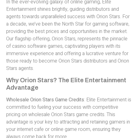
In the ever-evolving galaxy of online gaming, Elite
Entertainment shines brightly, guiding distributors and
agents towards unparalleled success with Orion Stars. For
a decade, we’ve been the North Star for gaming software,
providing the best prices and opportunities in the market.
Our flagship offering, Orion Stars, represents the pinnacle
of casino software games, captivating players with its
immersive experience and offering a lucrative venture for
those ready to become Orion Stars distributors and Orion
Stars agents.
Why Orion Stars? The Elite Entertainment
Advantage
Wholesale Orion Stars Game Credits
: Elite Entertainment is
committed to fueling your success with competitive
pricing on wholesale Orion Stars game credits. This
advantage is your key to attracting and retaining gamers in
your internet cafe or online game room, ensuring they
always come back for more.