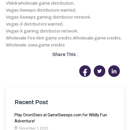
Vblink wholesale game distribution
,
Vegas Sweeps distributors wanted
,
Vegas Sweeps gaming distributor network
,
Vegas-X distributors wanted
,
Vegas-X gaming distributor network
,
Wholesale Fire Kirin game credits
,
Wholesale game credits
,
Wholesale Juwa game credits
Share This :
Recent Post
Play OrionStars at GameSweeps.com for Wildly Fun
Adventure!
November 1, 2025