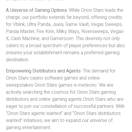
A Universe of Gaming Options
: While Orion Stars leads the
charge, our portfolio extends far beyond, offering credits
for Vblink, Ultra Panda, Juwa, Game Vault, Vegas Sweeps,
Panda Master, Fire Kirin, Milky Ways, Riversweeps, Vegas-
X, Cash Machine, and Gameroom. This diversity not only
caters to a broad spectrum of player preferences but also
ensures your establishment remains a preferred gaming
destination.
Empowering Distributors and Agents
: The demand for
Orion Stars casino software games and online
sweepstakes Orion Stars games is meteoric. We are
actively searching the cosmos for Orion Stars gaming
distributors and online gaming agents Orion Stars who are
eager to join our constellation of successful partners. With
“Orion Stars agents wanted” and “Orion Stars distributors
wanted” initiatives, we aim to expand our universe of
gaming entertainment.