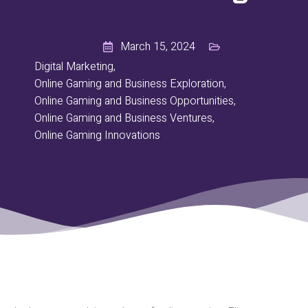
March 15, 2024
Digital Marketing
,
Online Gaming and Business Exploration
,
Online Gaming and Business Opportunities
,
Online Gaming and Business Ventures
,
Online Gaming Innovations