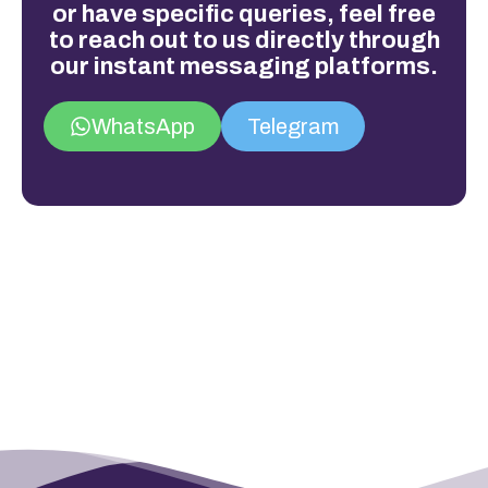
or have specific queries, feel free
to reach out to us directly through
our instant messaging platforms.
WhatsApp
Telegram