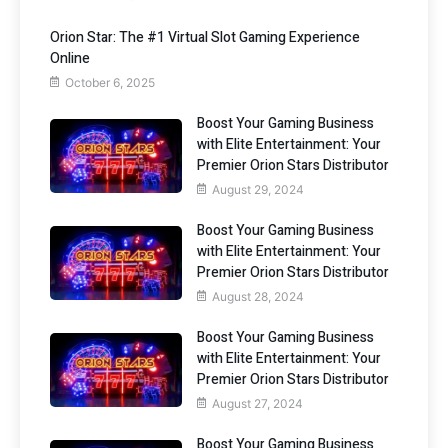
Orion Star: The #1 Virtual Slot Gaming Experience
Online
October 6, 2025
Boost Your Gaming Business
with Elite Entertainment: Your
Premier Orion Stars Distributor
August 29, 2024
Boost Your Gaming Business
with Elite Entertainment: Your
Premier Orion Stars Distributor
August 28, 2024
Boost Your Gaming Business
with Elite Entertainment: Your
Premier Orion Stars Distributor
August 27, 2024
Boost Your Gaming Business