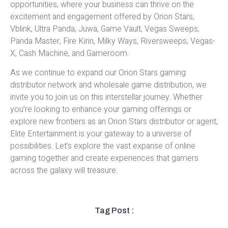
opportunities, where your business can thrive on the
excitement and engagement offered by Orion Stars,
Vblink, Ultra Panda, Juwa, Game Vault, Vegas Sweeps,
Panda Master, Fire Kirin, Milky Ways, Riversweeps, Vegas-
X, Cash Machine, and Gameroom.
As we continue to expand our Orion Stars gaming
distributor network and wholesale game distribution, we
invite you to join us on this interstellar journey. Whether
you’re looking to enhance your gaming offerings or
explore new frontiers as an Orion Stars distributor or agent,
Elite Entertainment is your gateway to a universe of
possibilities. Let’s explore the vast expanse of online
gaming together and create experiences that gamers
across the galaxy will treasure.
Tag Post :