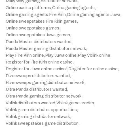
Milky Way gaming distributor network
,
Online casino platforms
,
Online gaming agents
,
Online gaming agents Fire Kirin
,
Online gaming agents Juwa
,
Online sweepstakes Fire Kirin games
,
Online sweepstakes games
,
Online sweepstakes Juwa games
,
Panda Master distributors wanted
,
Panda Master gaming distributor network
,
Play Fire Kirin online
,
Play Juwa online
,
Play Vblink online
,
Register for Fire Kirin online casino
,
Register for Juwa online casino"
,
Register for online casino
,
Riversweeps distributors wanted
,
Riversweeps gaming distributor network
,
Ultra Panda distributors wanted
,
Ultra Panda gaming distributor network
,
Vblink distributors wanted
,
Vblink game credits
,
Vblink game distributor opportunities
,
Vblink gaming distributor network
,
Vblink sweepstakes game distribution
,