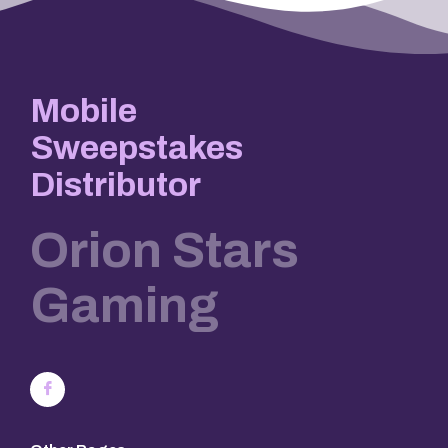
Mobile
Sweepstakes
Distributor
Orion Stars
Gaming