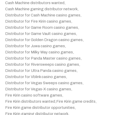
Cash Machine distributors wanted
,
Cash Machine gaming distributor network
,
Distributor for Cash Machine casino games
,
Distributor for Fire Kirin casino games
,
Distributor for Game Room casino games
,
Distributor for Game Vault casino games
,
Distributor for Golden Dragon casino games
,
Distributor for Juwa casino games
,
Distributor for Milky Way casino games
,
Distributor for Panda Master casino games
,
Distributor for Riversweeps casino games
,
Distributor for Ultra Panda casino games
,
Distributor for Vblink casino games
,
Distributor for Vegas Sweeps casino games
,
Distributor for Vegas-X casino games
,
Fire Kirin casino software games
,
Fire Kirin distributors wanted
,
Fire Kirin game credits
,
Fire Kirin game distributor opportunities
,
Fire Kirin gaming distributor network
,