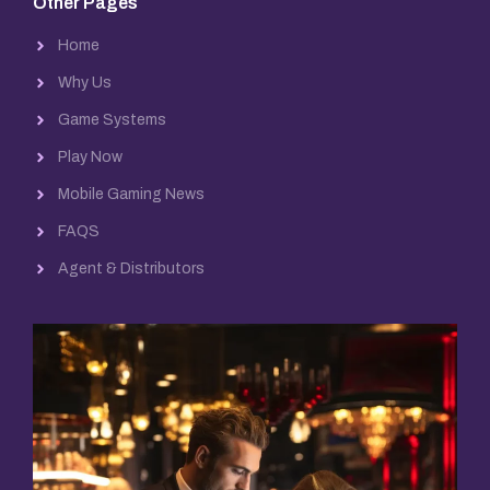
Other Pages
Home
Why Us
Game Systems
Play Now
Mobile Gaming News
FAQS
Agent & Distributors