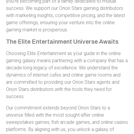
you’re becoming part of a family dedicated to mutual
success. We support our Orion Stars gaming distributors
with marketing insights, competitive pricing, and the latest
game offerings, ensuring your venture into the online
gaming market is prosperous.
The Elite Entertainment Universe Awaits
Choosing Elite Entertainment as your guide in the online
gaming galaxy means partnering with a company that has a
decade-long legacy of excellence. We understand the
dynamics of internet cafes and online game rooms and
are committed to providing our Orion Stars agents and
Orion Stars distributors with the tools they need for
success.
Our commitment extends beyond Orion Stars to a
universe filled with the most sought-after online
sweepstakes games, fish arcade games, and online casino
platforms. By aligning with us, you unlock a galaxy of