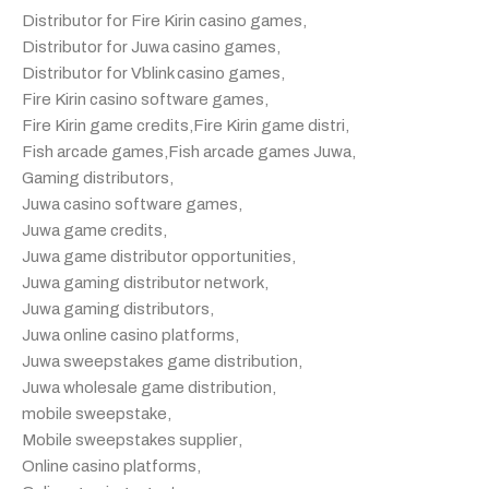
Distributor for Fire Kirin casino games
,
Distributor for Juwa casino games
,
Distributor for Vblink casino games
,
Fire Kirin casino software games
,
Fire Kirin game credits
,
Fire Kirin game distri
,
Fish arcade games
,
Fish arcade games Juwa
,
Gaming distributors
,
Juwa casino software games
,
Juwa game credits
,
Juwa game distributor opportunities
,
Juwa gaming distributor network
,
Juwa gaming distributors
,
Juwa online casino platforms
,
Juwa sweepstakes game distribution
,
Juwa wholesale game distribution
,
mobile sweepstake
,
Mobile sweepstakes supplier
,
Online casino platforms
,