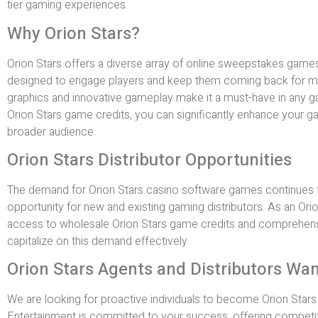
tier gaming experiences.
Why Orion Stars?
Orion Stars offers a diverse array of online sweepstakes game
designed to engage players and keep them coming back for m
graphics and innovative gameplay make it a must-have in any g
Orion Stars game credits, you can significantly enhance your ga
broader audience.
Orion Stars Distributor Opportunities
The demand for Orion Stars casino software games continues to
opportunity for new and existing gaming distributors. As an Orion 
access to wholesale Orion Stars game credits and comprehens
capitalize on this demand effectively.
Orion Stars Agents and Distributors Wa
We are looking for proactive individuals to become Orion Stars a
Entertainment is committed to your success, offering competit