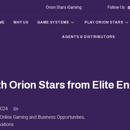
Orion Stars iGaming
Follow Us :
ME
WHY US
GAME SYSTEMS
PLAY ORION STARS
AGENTS & DISTRIBUTORS
th Orion Stars from Elite E
2024
Online Gaming and Business Opportunities
,
vations