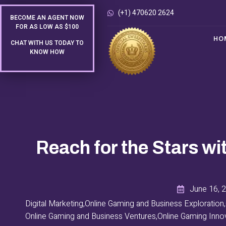
(+1) 470620 2624
BECOME AN AGENT NOW
FOR AS LOW AS $100
HO
CHAT WITH US TODAY TO
KNOW HOW
Reach for the Stars wi
June 16, 
Digital Marketing
,
Online Gaming and Business Exploration
,
Online Gaming and Business Ventures
,
Online Gaming Inno