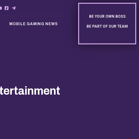
BE YOUR OWN BOSS
MOBILE GAMING NEWS
BE PART OF OUR TEAM
ntertainment