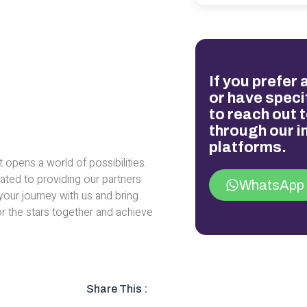
If you prefer
or have specif
to reach out t
through our 
platforms.
t opens a world of possibilities.
ated to providing our partners
WhatsApp
your journey with us and bring
for the stars together and achieve
Share This :