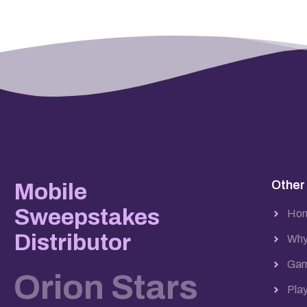
Other
Mobile
Sweepstakes
Ho
Distributor
Why
Gam
Orion Stars
Pla