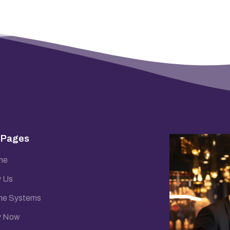
 Pages
me
 Us
e Systems
y Now