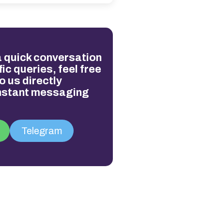
 a quick conversation
ic queries, feel free
o us directly
instant messaging
Telegram