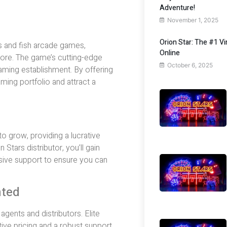
Adventure!
November 1, 2025
Orion Star: The #1 V
s and fish arcade games,
Online
ore. The game’s cutting-edge
October 6, 2025
aming establishment. By offering
ming portfolio and attract a
 grow, providing a lucrative
Stars distributor, you’ll gain
ive support to ensure you can
nted
gents and distributors. Elite
ive pricing and a robust support