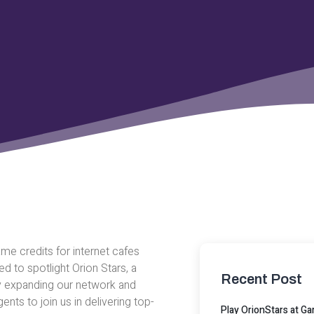
me credits for internet cafes
 to spotlight Orion Stars, a
Recent Post
y expanding our network and
ents to join us in delivering top-
Play OrionStars at 