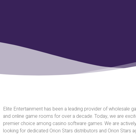
Elite Entertainment has been a leading provider of wholesale ga
and online game rooms for over a decade. Today, we are excited
premier choice among casino software games. We are activel
looking for dedicated Orion Stars distributors and Orion Stars ag