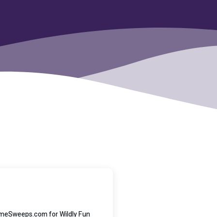
GameSweeps.com for Wildly Fun