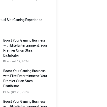
irtual Slot Gaming Experience
Boost Your Gaming Business
with Elite Entertainment: Your
Premier Orion Stars
Distributor
August 29, 2024
Boost Your Gaming Business
with Elite Entertainment: Your
Premier Orion Stars
Distributor
August 28, 2024
Boost Your Gaming Business
with Elite Entertainment: Your