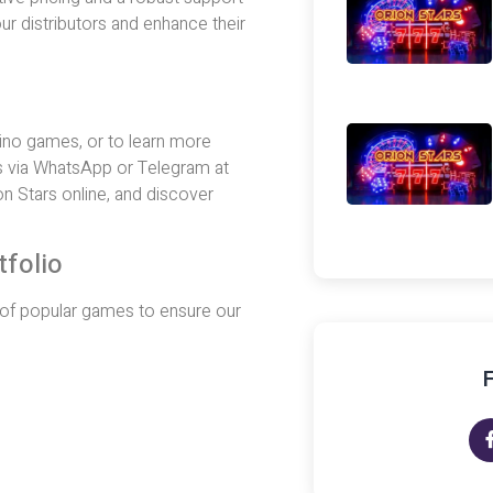
ur distributors and enhance their
asino games, or to learn more
s via WhatsApp or Telegram at
n Stars online, and discover
tfolio
ty of popular games to ensure our