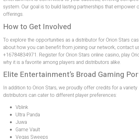
system. Our goal is to build lasting partnerships that empower o
offerings.
How to Get Involved
To explore the opportunities as a distributor for Orion Stars c
about how you can benefit from joining our network, contact u
+16784834971. Register for Orion Stars online casino, play Orio
why it is a favorite among players and distributors alike.
Elite Entertainment’s Broad Gaming Por
In addition to Orion Stars, we proudly offer credits for a varie
distributors can cater to different player preferences:
Vblink
Ultra Panda
Juwa
Game Vault
Vegas Sweeps