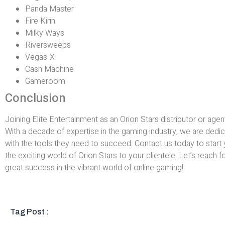
Panda Master
Fire Kirin
Milky Ways
Riversweeps
Vegas-X
Cash Machine
Gameroom
Conclusion
Joining Elite Entertainment as an Orion Stars distributor or agen
With a decade of expertise in the gaming industry, we are dedic
with the tools they need to succeed. Contact us today to start 
the exciting world of Orion Stars to your clientele. Let’s reach 
great success in the vibrant world of online gaming!
Tag Post :