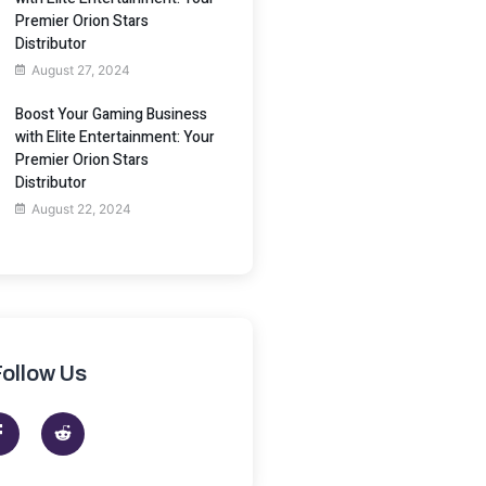
Premier Orion Stars
Distributor
August 27, 2024
Boost Your Gaming Business
with Elite Entertainment: Your
Premier Orion Stars
Distributor
August 22, 2024
Follow Us