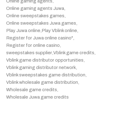
Online gaming agents
,
Online gaming agents Juwa
,
Online sweepstakes games
,
Online sweepstakes Juwa games
,
Play Juwa online
,
Play Vblink online
,
Register for Juwa online casino"
,
Register for online casino
,
sweepstakes supplier
,
Vblink game credits
,
Vblink game distributor opportunities
,
Vblink gaming distributor network
,
Vblink sweepstakes game distribution
,
Vblink wholesale game distribution
,
Wholesale game credits
,
Wholesale Juwa game credits