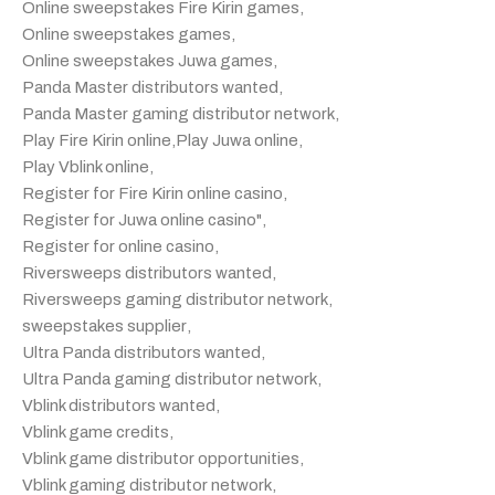
Online sweepstakes Fire Kirin games
,
Online sweepstakes games
,
Online sweepstakes Juwa games
,
Panda Master distributors wanted
,
Panda Master gaming distributor network
,
Play Fire Kirin online
,
Play Juwa online
,
Play Vblink online
,
Register for Fire Kirin online casino
,
Register for Juwa online casino"
,
Register for online casino
,
Riversweeps distributors wanted
,
Riversweeps gaming distributor network
,
sweepstakes supplier
,
Ultra Panda distributors wanted
,
Ultra Panda gaming distributor network
,
Vblink distributors wanted
,
Vblink game credits
,
Vblink game distributor opportunities
,
Vblink gaming distributor network
,