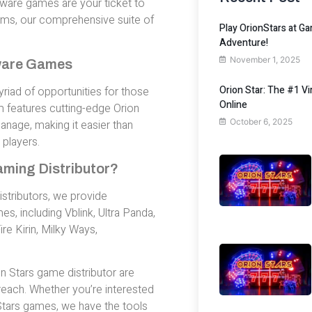
tware games are your ticket to
oms, our comprehensive suite of
Play OrionStars at 
Adventure!
November 1, 2025
tware Games
Orion Star: The #1 V
yriad of opportunities for those
Online
m features cutting-edge Orion
October 6, 2025
anage, making it easier than
 players.
aming Distributor?
stributors, we provide
s, including Vblink, Ultra Panda,
e Kirin, Milky Ways,
on Stars game distributor are
reach. Whether you’re interested
Stars games, we have the tools