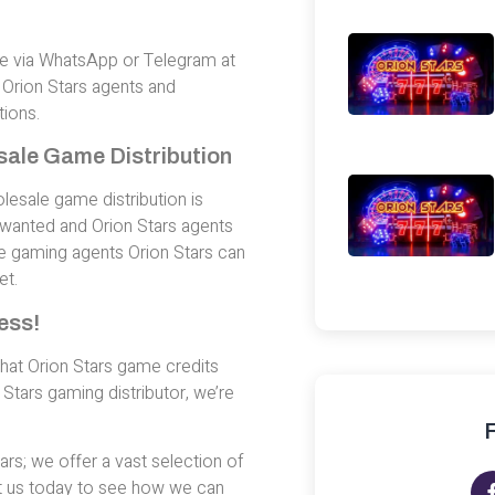
me via WhatsApp or Telegram at
 Orion Stars agents and
tions.
sale Game Distribution
lesale game distribution is
s wanted and Orion Stars agents
ne gaming agents Orion Stars can
et.
ess!
what Orion Stars game credits
 Stars gaming distributor, we’re
ars; we offer a vast selection of
ct us today to see how we can