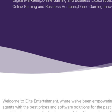
Digital Marketing
,
Online Gaming and Business Exploration
,
Online Gaming and Business Ventures
,
Online Gaming Inno
Welcome to Elite Entertainment, where we’ve been empowering 
agents with the best prices and software solutions for the past 