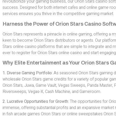
revolutionize your gaming business, our Orion Stars casino sof
success. Designed for both internet cafes and online game ro
services ensures you thrive in the competitive gaming market.
Harness the Power of Orion Stars Casino Sof
Orion Stars represents a pinnacle in online gaming, offering a m
keen to become Orion Stars distributors or agents. Our platfor
Stars online casino platforms that are simple to integrate and m
ever to register for Orion Stars online casino and start engaging
Why Elite Entertainment as Your Orion Stars G
1. Diverse Gaming Portfolio
: As seasoned Orion Stars gaming di
wholesale Orion Stars game credits for a variety of popular game
Orion Stars, Juwa, Game Vault, Vegas Sweeps, Panda Master, Fir
Riversweeps, Vegas-X, Cash Machine, and Gameroom.
2. Lucrative Opportunities for Growth
: The opportunities for Ori
immense, offering substantial profits and an expansive market 
in fish arcade games Orion Stars or online sweepstakes Orion 