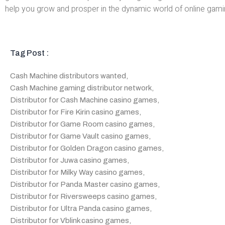
help you grow and prosper in the dynamic world of online gami
Tag Post :
Cash Machine distributors wanted
,
Cash Machine gaming distributor network
,
Distributor for Cash Machine casino games
,
Distributor for Fire Kirin casino games
,
Distributor for Game Room casino games
,
Distributor for Game Vault casino games
,
Distributor for Golden Dragon casino games
,
Distributor for Juwa casino games
,
Distributor for Milky Way casino games
,
Distributor for Panda Master casino games
,
Distributor for Riversweeps casino games
,
Distributor for Ultra Panda casino games
,
Distributor for Vblink casino games
,