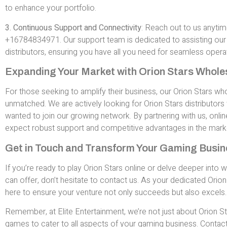
to enhance your portfolio.
3. Continuous Support and Connectivity
: Reach out to us anyti
+16784834971. Our support team is dedicated to assisting our
distributors, ensuring you have all you need for seamless opera
Expanding Your Market with Orion Stars Whole
For those seeking to amplify their business, our Orion Stars who
unmatched. We are actively looking for Orion Stars distributor
wanted to join our growing network. By partnering with us, onli
expect robust support and competitive advantages in the mark
Get in Touch and Transform Your Gaming Busin
If you’re ready to play Orion Stars online or delve deeper into 
can offer, don’t hesitate to contact us. As your dedicated Orion
here to ensure your venture not only succeeds but also excels.
Remember, at Elite Entertainment, we’re not just about Orion St
games to cater to all aspects of your gaming business. Conta