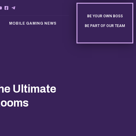
BE YOUR OWN BOSS
MOBILE GAMING NEWS
BE PART OF OUR TEAM
he Ultimate
 Rooms