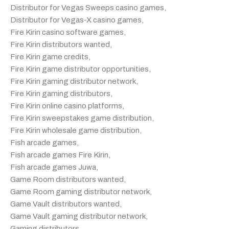
Distributor for Vegas Sweeps casino games
,
Distributor for Vegas-X casino games
,
Fire Kirin casino software games
,
Fire Kirin distributors wanted
,
Fire Kirin game credits
,
Fire Kirin game distributor opportunities
,
Fire Kirin gaming distributor network
,
Fire Kirin gaming distributors
,
Fire Kirin online casino platforms
,
Fire Kirin sweepstakes game distribution
,
Fire Kirin wholesale game distribution
,
Fish arcade games
,
Fish arcade games Fire Kirin
,
Fish arcade games Juwa
,
Game Room distributors wanted
,
Game Room gaming distributor network
,
Game Vault distributors wanted
,
Game Vault gaming distributor network
,
Gaming distributors
,