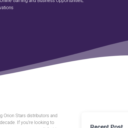
Online Gaming and Business Opportunities
,
vations
Orion Stars distributors and
decade. If you’re looking to
Recent Post