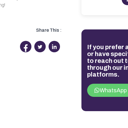
ng!
Share This :
If you prefer
or have specif
to reach out t
through our 
platforms.
WhatsApp