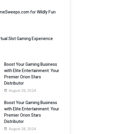
GameSweeps.com for Wildly Fun
irtual Slot Gaming Experience
Boost Your Gaming Business
with Elite Entertainment: Your
Premier Orion Stars
Distributor
August 29, 2024
Boost Your Gaming Business
with Elite Entertainment: Your
Premier Orion Stars
Distributor
August 28, 2024