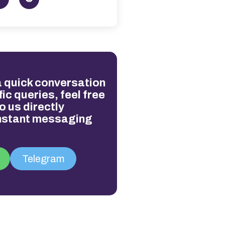
 a quick conversation
ic queries, feel free
o us directly
instant messaging
Telegram