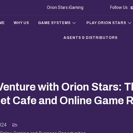
Orion Stars iGaming
Follow Us :
ME
WHY US
GAME SYSTEMS
PLAY ORION STARS
AGENTS & DISTRIBUTORS
enture with Orion Stars: T
rnet Cafe and Online Game
024