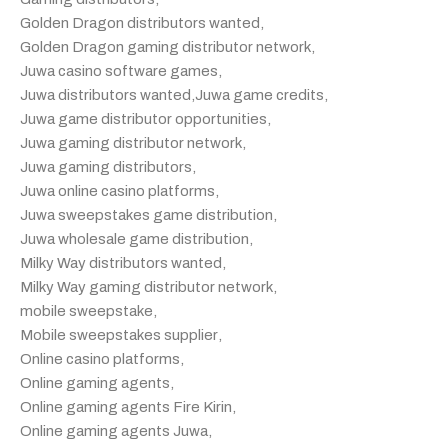
Golden Dragon distributors wanted
,
Golden Dragon gaming distributor network
,
Juwa casino software games
,
Juwa distributors wanted
,
Juwa game credits
,
Juwa game distributor opportunities
,
Juwa gaming distributor network
,
Juwa gaming distributors
,
Juwa online casino platforms
,
Juwa sweepstakes game distribution
,
Juwa wholesale game distribution
,
Milky Way distributors wanted
,
Milky Way gaming distributor network
,
mobile sweepstake
,
Mobile sweepstakes supplier
,
Online casino platforms
,
Online gaming agents
,
Online gaming agents Fire Kirin
,
Online gaming agents Juwa
,