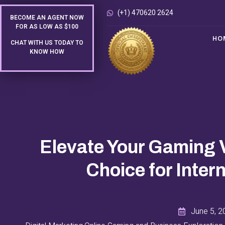
(+1) 470620 2624
BECOME AN AGENT NOW
FOR AS LOW AS $100
HO
CHAT WITH US TODAY TO
KNOW HOW
Elevate Your Gaming V
Choice for Inte
June 5, 2