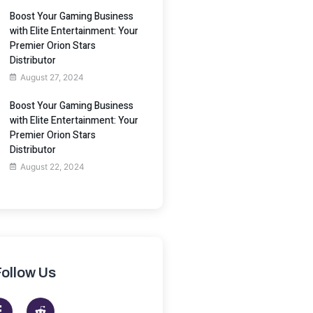
Boost Your Gaming Business
with Elite Entertainment: Your
Premier Orion Stars
Distributor
August 27, 2024
Boost Your Gaming Business
with Elite Entertainment: Your
Premier Orion Stars
Distributor
August 22, 2024
Follow Us