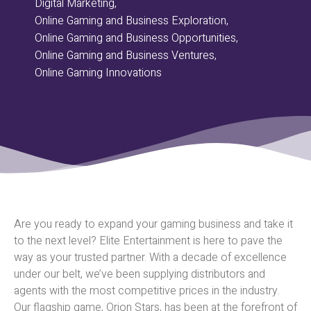
Digital Marketing
,
Online Gaming and Business Exploration
,
Online Gaming and Business Opportunities
,
Online Gaming and Business Ventures
,
Online Gaming Innovations
Are you ready to expand your gaming business and take it
to the next level? Elite Entertainment is here to pave the
way as your trusted partner. With a decade of excellence
under our belt, we’ve been supplying distributors and
agents with the most competitive prices in the industry.
Our flagship game, Orion Stars, has been at the forefront of