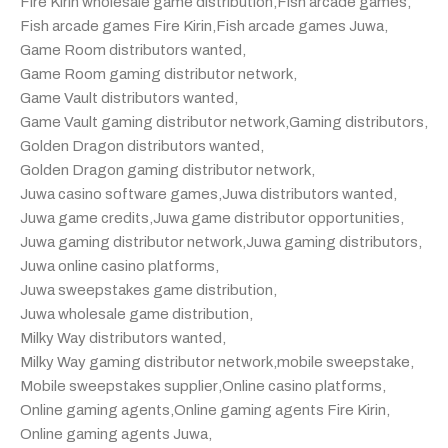
Fire Kirin wholesale game distribution
,
Fish arcade games
,
Fish arcade games Fire Kirin
,
Fish arcade games Juwa
,
Game Room distributors wanted
,
Game Room gaming distributor network
,
Game Vault distributors wanted
,
Game Vault gaming distributor network
,
Gaming distributors
,
Golden Dragon distributors wanted
,
Golden Dragon gaming distributor network
,
Juwa casino software games
,
Juwa distributors wanted
,
Juwa game credits
,
Juwa game distributor opportunities
,
Juwa gaming distributor network
,
Juwa gaming distributors
,
Juwa online casino platforms
,
Juwa sweepstakes game distribution
,
Juwa wholesale game distribution
,
Milky Way distributors wanted
,
Milky Way gaming distributor network
,
mobile sweepstake
,
Mobile sweepstakes supplier
,
Online casino platforms
,
Online gaming agents
,
Online gaming agents Fire Kirin
,
Online gaming agents Juwa
,