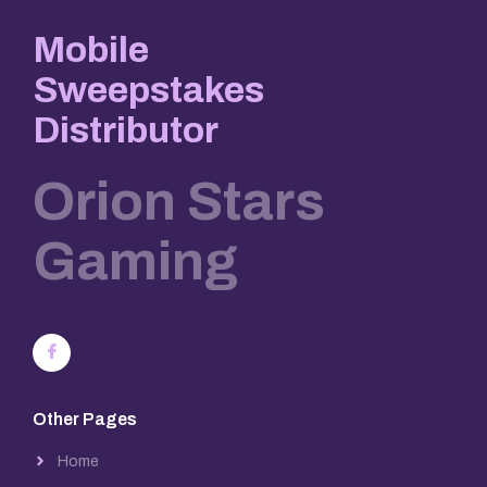
Mobile
Sweepstakes
Distributor
Orion Stars
Gaming
Other Pages
Home