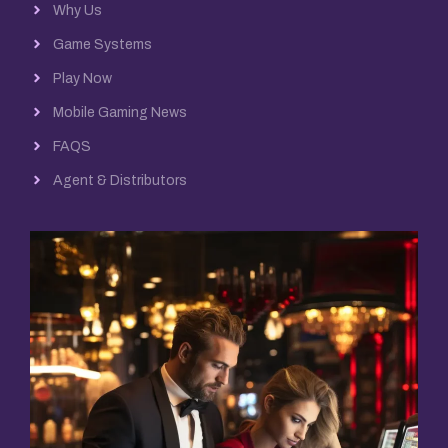
Why Us
Game Systems
Play Now
Mobile Gaming News
FAQS
Agent & Distributors