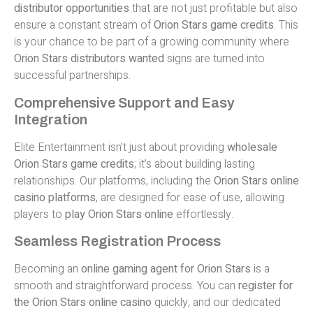
distributor opportunities
that are not just profitable but also
ensure a constant stream of
Orion Stars game credits
. This
is your chance to be part of a growing community where
Orion Stars distributors wanted
signs are turned into
successful partnerships.
Comprehensive Support and Easy
Integration
Elite Entertainment isn’t just about providing
wholesale
Orion Stars game credits
; it’s about building lasting
relationships. Our platforms, including the
Orion Stars online
casino platforms
, are designed for ease of use, allowing
players to
play Orion Stars online
effortlessly.
Seamless Registration Process
Becoming an
online gaming agent for Orion Stars
is a
smooth and straightforward process. You can
register for
the Orion Stars online casino
quickly, and our dedicated