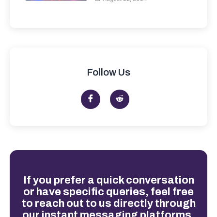
Follow Us
If you prefer a quick conversation
or have specific queries, feel free
to reach out to us directly through
our instant messaging platforms.