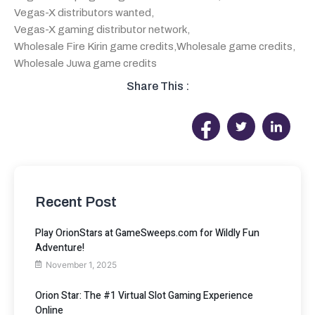
Vegas-X distributors wanted
,
Vegas-X gaming distributor network
,
Wholesale Fire Kirin game credits
,
Wholesale game credits
,
Wholesale Juwa game credits
Share This :
Recent Post
Play OrionStars at GameSweeps.com for Wildly Fun
Adventure!
November 1, 2025
Orion Star: The #1 Virtual Slot Gaming Experience
Online