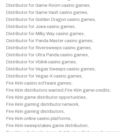
Distributor for Game Room casino games
,
Distributor for Game Vault casino games
,
Distributor for Golden Dragon casino games
,
Distributor for Juwa casino games
,
Distributor for Milky Way casino games
,
Distributor for Panda Master casino games
,
Distributor for Riversweeps casino games
,
Distributor for Ultra Panda casino games
,
Distributor for Vblink casino games
,
Distributor for Vegas Sweeps casino games
,
Distributor for Vegas-X casino games
,
Fire Kirin casino software games
,
Fire Kirin distributors wanted
,
Fire Kirin game credits
,
Fire Kirin game distributor opportunities
,
Fire Kirin gaming distributor network
,
Fire Kirin gaming distributors
,
Fire Kirin online casino platforms
,
Fire Kirin sweepstakes game distribution
,