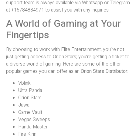
support team is always available via Whatsapp or Telegram
at +16784834971 to assist you with any inquiries.
A World of Gaming at Your
Fingertips
By choosing to work with Elite Entertainment, you’re not
just getting access to Orion Stars; you’re getting a ticket to
a diverse world of gaming. Here are some of the other
popular games you can offer as an
Orion Stars Distributor
:
Vblink
Ultra Panda
Orion Stars
Juwa
Game Vault
Vegas Sweeps
Panda Master
Fire Kirin