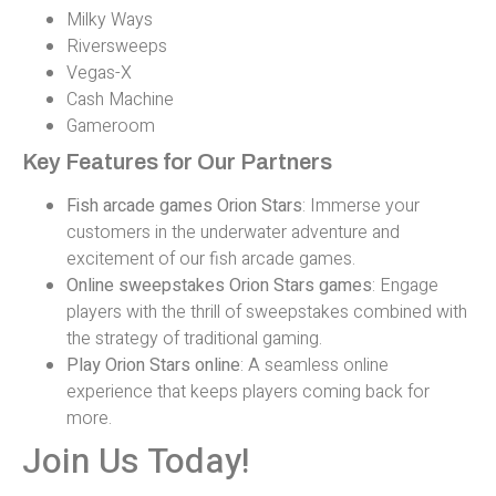
Milky Ways
Riversweeps
Vegas-X
Cash Machine
Gameroom
Key Features for Our Partners
Fish arcade games Orion Stars
: Immerse your
customers in the underwater adventure and
excitement of our fish arcade games.
Online sweepstakes Orion Stars games
: Engage
players with the thrill of sweepstakes combined with
the strategy of traditional gaming.
Play Orion Stars online
: A seamless online
experience that keeps players coming back for
more.
Join Us Today!