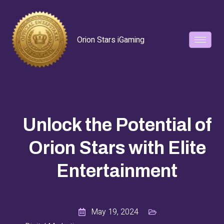
Orion Stars iGaming
Unlock the Potential of
Orion Stars with Elite
Entertainment
May 19, 2024