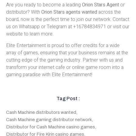
Are you ready to become a leading
Orion Stars Agent
or
distributor? With
Orion Stars agents wanted
across the
board, now is the perfect time to join our network. Contact
us on Whatsapp or Telegram at +16784834971 or visit our
website to learn more.
Elite Entertainment is proud to offer credits for a wide
array of games, ensuring that your business remains at the
cutting edge of the gaming industry. Partner with us and
transform your internet cafe or online game room into a
gaming paradise with Elite Entertainment!
Tag Post :
Cash Machine distributors wanted
,
Cash Machine gaming distributor network
,
Distributor for Cash Machine casino games
,
Distributor for Fire Kirin casino games
,