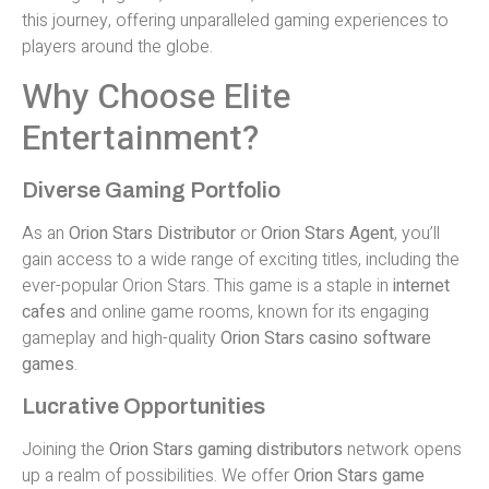
this journey, offering unparalleled gaming experiences to
players around the globe.
Why Choose Elite
Entertainment?
Diverse Gaming Portfolio
As an
Orion Stars Distributor
or
Orion Stars Agent
, you’ll
gain access to a wide range of exciting titles, including the
ever-popular Orion Stars. This game is a staple in
internet
cafes
and online game rooms, known for its engaging
gameplay and high-quality
Orion Stars casino software
games
.
Lucrative Opportunities
Joining the
Orion Stars gaming distributors
network opens
up a realm of possibilities. We offer
Orion Stars game