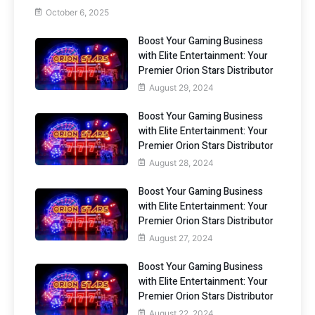
October 6, 2025
Boost Your Gaming Business
with Elite Entertainment: Your
Premier Orion Stars Distributor
August 29, 2024
Boost Your Gaming Business
with Elite Entertainment: Your
Premier Orion Stars Distributor
August 28, 2024
Boost Your Gaming Business
with Elite Entertainment: Your
Premier Orion Stars Distributor
August 27, 2024
Boost Your Gaming Business
with Elite Entertainment: Your
Premier Orion Stars Distributor
August 22, 2024