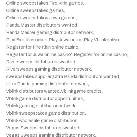
Online sweepstakes Fire Kirin games
,
Online sweepstakes games
,
Online sweepstakes Juwa games
,
Panda Master distributors wanted
,
Panda Master gaming distributor network
,
Play Fire Kirin online
,
Play Juwa online
,
Play Vblink online
,
Register for Fire Kirin online casino
,
Register for Juwa online casino"
,
Register for online casino
,
Riversweeps distributors wanted
,
Riversweeps gaming distributor network
,
sweepstakes supplier
,
Ultra Panda distributors wanted
,
Ultra Panda gaming distributor network
,
Vblink distributors wanted
,
Vblink game credits
,
Vblink game distributor opportunities
,
Vblink gaming distributor network
,
Vblink sweepstakes game distribution
,
Vblink wholesale game distribution
,
Vegas Sweeps distributors wanted
,
Vegas Sweeps gaming distributor network
,