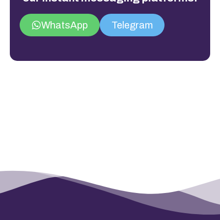
WhatsApp
Telegram