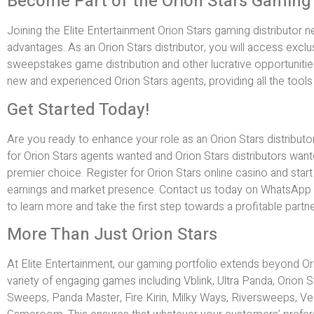
Become Part of the Orion Stars Gaming 
Joining the Elite Entertainment Orion Stars gaming distributor 
advantages. As an Orion Stars distributor, you will access exclu
sweepstakes game distribution and other lucrative opportuniti
new and experienced Orion Stars agents, providing all the tool
Get Started Today!
Are you ready to enhance your role as an Orion Stars distributo
for Orion Stars agents wanted and Orion Stars distributors wante
premier choice. Register for Orion Stars online casino and star
earnings and market presence. Contact us today on WhatsAp
to learn more and take the first step towards a profitable partne
More Than Just Orion Stars
At Elite Entertainment, our gaming portfolio extends beyond Ori
variety of engaging games including Vblink, Ultra Panda, Orion 
Sweeps, Panda Master, Fire Kirin, Milky Ways, Riversweeps, V