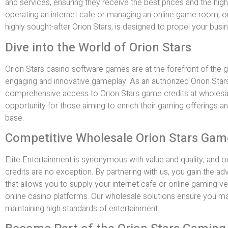
and services, ensuring they receive the best prices and the highe
operating an internet cafe or managing an online game room, our
highly sought-after Orion Stars, is designed to propel your busi
Dive into the World of Orion Stars
Orion Stars casino software games are at the forefront of the g
engaging and innovative gameplay. As an authorized Orion Stars
comprehensive access to Orion Stars game credits at wholesale
opportunity for those aiming to enrich their gaming offerings a
base.
Competitive Wholesale Orion Stars Gam
Elite Entertainment is synonymous with value and quality, and 
credits are no exception. By partnering with us, you gain the a
that allows you to supply your internet cafe or online gaming ve
online casino platforms. Our wholesale solutions ensure you max
maintaining high standards of entertainment.