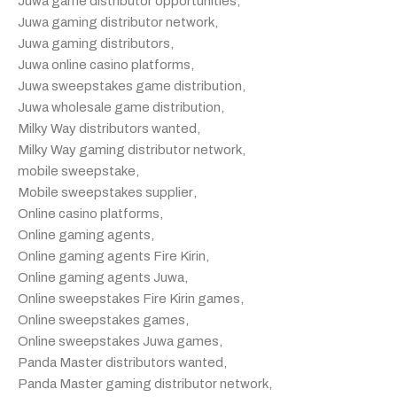
Juwa game distributor opportunities
,
Juwa gaming distributor network
,
Juwa gaming distributors
,
Juwa online casino platforms
,
Juwa sweepstakes game distribution
,
Juwa wholesale game distribution
,
Milky Way distributors wanted
,
Milky Way gaming distributor network
,
mobile sweepstake
,
Mobile sweepstakes supplier
,
Online casino platforms
,
Online gaming agents
,
Online gaming agents Fire Kirin
,
Online gaming agents Juwa
,
Online sweepstakes Fire Kirin games
,
Online sweepstakes games
,
Online sweepstakes Juwa games
,
Panda Master distributors wanted
,
Panda Master gaming distributor network
,