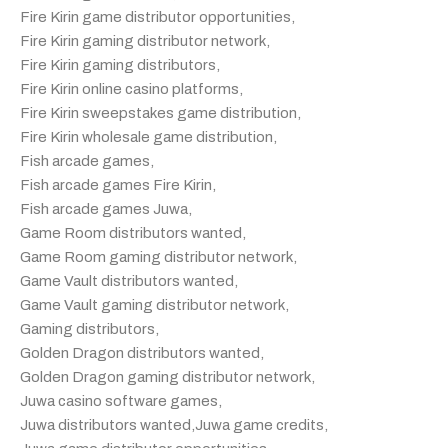
Fire Kirin game distributor opportunities
,
Fire Kirin gaming distributor network
,
Fire Kirin gaming distributors
,
Fire Kirin online casino platforms
,
Fire Kirin sweepstakes game distribution
,
Fire Kirin wholesale game distribution
,
Fish arcade games
,
Fish arcade games Fire Kirin
,
Fish arcade games Juwa
,
Game Room distributors wanted
,
Game Room gaming distributor network
,
Game Vault distributors wanted
,
Game Vault gaming distributor network
,
Gaming distributors
,
Golden Dragon distributors wanted
,
Golden Dragon gaming distributor network
,
Juwa casino software games
,
Juwa distributors wanted
,
Juwa game credits
,