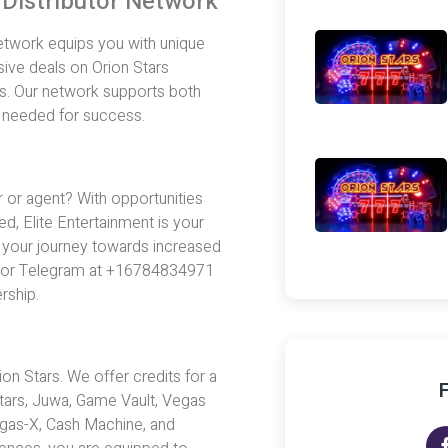
Distributor Network
network equips you with unique
sive deals on Orion Stars
es. Our network supports both
s needed for success.
r or agent? With opportunities
d, Elite Entertainment is your
t your journey towards increased
p or Telegram at +16784834971
rship.
on Stars. We offer credits for a
Stars, Juwa, Game Vault, Vegas
egas-X, Cash Machine, and