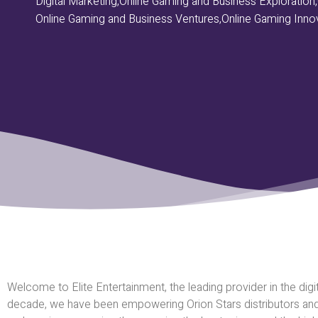
Digital Marketing
,
Online Gaming and Business Exploration
,
Online Gaming and Business Ventures
,
Online Gaming Inno
Welcome to Elite Entertainment, the leading provider in the digi
decade, we have been empowering Orion Stars distributors and