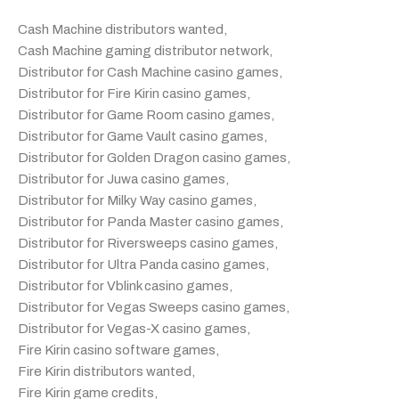
Cash Machine distributors wanted
,
Cash Machine gaming distributor network
,
Distributor for Cash Machine casino games
,
Distributor for Fire Kirin casino games
,
Distributor for Game Room casino games
,
Distributor for Game Vault casino games
,
Distributor for Golden Dragon casino games
,
Distributor for Juwa casino games
,
Distributor for Milky Way casino games
,
Distributor for Panda Master casino games
,
Distributor for Riversweeps casino games
,
Distributor for Ultra Panda casino games
,
Distributor for Vblink casino games
,
Distributor for Vegas Sweeps casino games
,
Distributor for Vegas-X casino games
,
Fire Kirin casino software games
,
Fire Kirin distributors wanted
,
Fire Kirin game credits
,