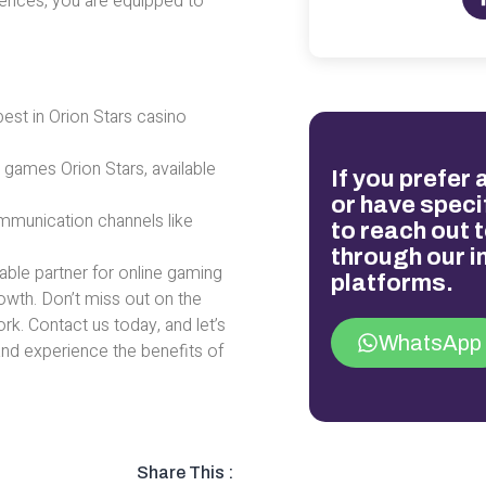
ences, you are equipped to
est in Orion Stars casino
 games Orion Stars, available
If you prefer
or have specif
mmunication channels like
to reach out t
through our 
iable partner for online gaming
platforms.
rowth. Don’t miss out on the
rk. Contact us today, and let’s
WhatsApp
and experience the benefits of
Share This :