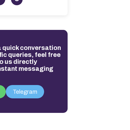
 a quick conversation
ic queries, feel free
o us directly
instant messaging
Telegram