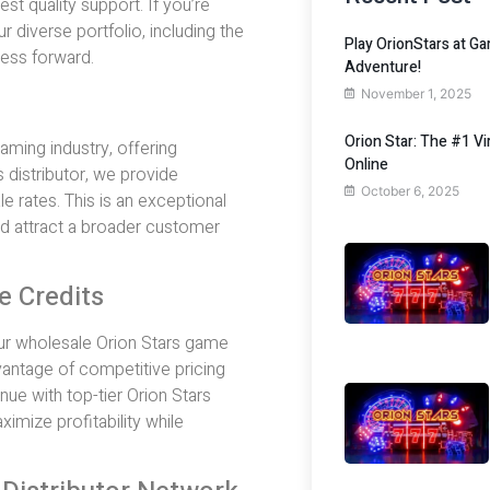
st quality support. If you’re
 diverse portfolio, including the
Play OrionStars at 
ness forward.
Adventure!
November 1, 2025
Orion Star: The #1 V
aming industry, offering
Online
 distributor, we provide
October 6, 2025
 rates. This is an exceptional
nd attract a broader customer
e Credits
our wholesale Orion Stars game
dvantage of competitive pricing
nue with top-tier Orion Stars
imize profitability while