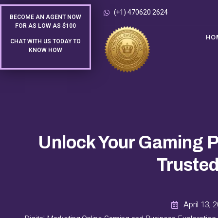
(+1) 470620 2624
BECOME AN AGENT NOW
FOR AS LOW AS $100
HO
CHAT WITH US TODAY TO
KNOW HOW
Unlock Your Gaming Po
Trusted
April 13, 