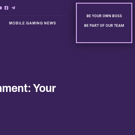
BE YOUR OWN BOSS
MOBILE GAMING NEWS
BE PART OF OUR TEAM
nment: Your