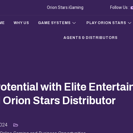
Orion Stars iGaming
Follow Us :
ME
WHY US
GAME SYSTEMS
PLAY ORION STARS
AGENTS & DISTRIBUTORS
tential with Elite Entertai
 Orion Stars Distributor
2024