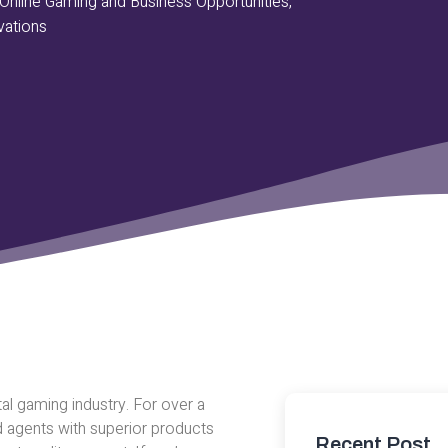
Online Gaming and Business Opportunities
,
vations
tal gaming industry. For over a
 agents with superior products
Recent Post