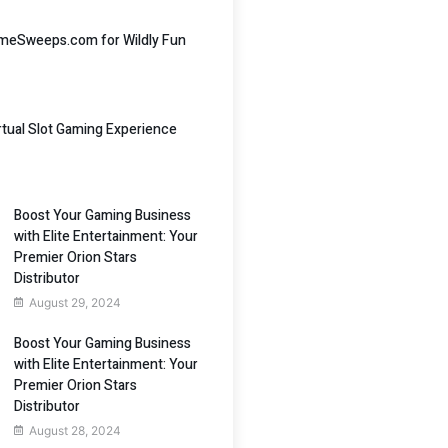
GameSweeps.com for Wildly Fun
irtual Slot Gaming Experience
Boost Your Gaming Business
with Elite Entertainment: Your
Premier Orion Stars
Distributor
August 29, 2024
Boost Your Gaming Business
with Elite Entertainment: Your
Premier Orion Stars
Distributor
August 28, 2024