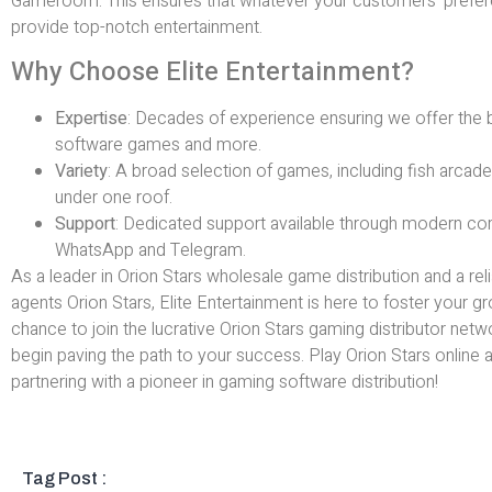
Gameroom. This ensures that whatever your customers’ prefer
provide top-notch entertainment.
Why Choose Elite Entertainment?
Expertise
: Decades of experience ensuring we offer the b
software games and more.
Variety
: A broad selection of games, including fish arcade
under one roof.
Support
: Dedicated support available through modern co
WhatsApp and Telegram.
As a leader in Orion Stars wholesale game distribution and a rel
agents Orion Stars, Elite Entertainment is here to foster your g
chance to join the lucrative Orion Stars gaming distributor netwo
begin paving the path to your success. Play Orion Stars online 
partnering with a pioneer in gaming software distribution!
Tag Post :