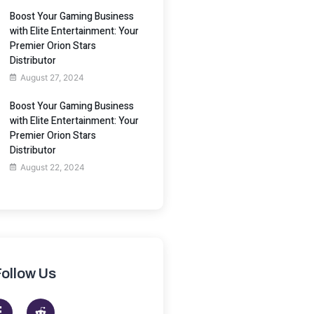
Boost Your Gaming Business
with Elite Entertainment: Your
Premier Orion Stars
Distributor
August 27, 2024
Boost Your Gaming Business
with Elite Entertainment: Your
Premier Orion Stars
Distributor
August 22, 2024
Follow Us