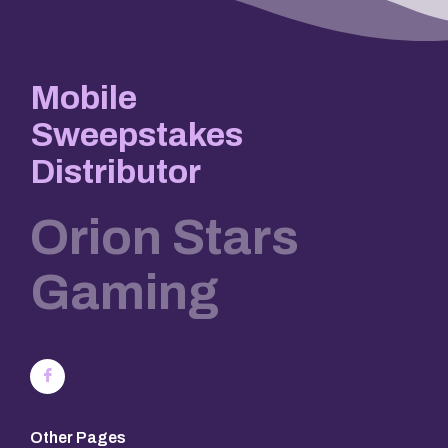
Mobile
Sweepstakes
Distributor
Orion Stars
Gaming
Other Pages