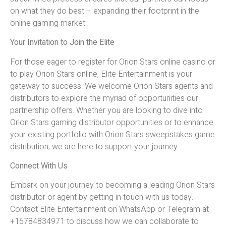
on what they do best – expanding their footprint in the
online gaming market.
Your Invitation to Join the Elite
For those eager to register for Orion Stars online casino or
to play Orion Stars online, Elite Entertainment is your
gateway to success. We welcome Orion Stars agents and
distributors to explore the myriad of opportunities our
partnership offers. Whether you are looking to dive into
Orion Stars gaming distributor opportunities or to enhance
your existing portfolio with Orion Stars sweepstakes game
distribution, we are here to support your journey.
Connect With Us
Embark on your journey to becoming a leading Orion Stars
distributor or agent by getting in touch with us today.
Contact Elite Entertainment on WhatsApp or Telegram at
+16784834971 to discuss how we can collaborate to