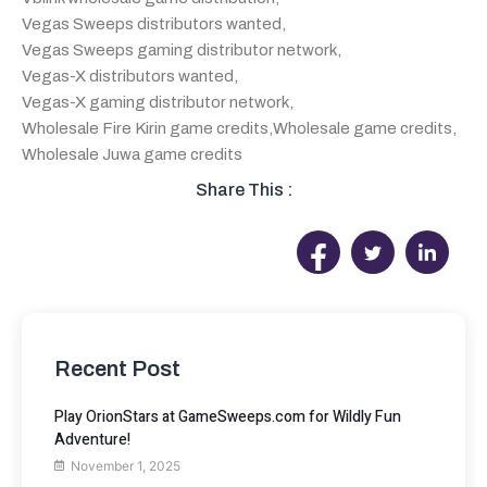
Vegas Sweeps distributors wanted
,
Vegas Sweeps gaming distributor network
,
Vegas-X distributors wanted
,
Vegas-X gaming distributor network
,
Wholesale Fire Kirin game credits
,
Wholesale game credits
,
Wholesale Juwa game credits
Share This :
Recent Post
Play OrionStars at GameSweeps.com for Wildly Fun
Adventure!
November 1, 2025