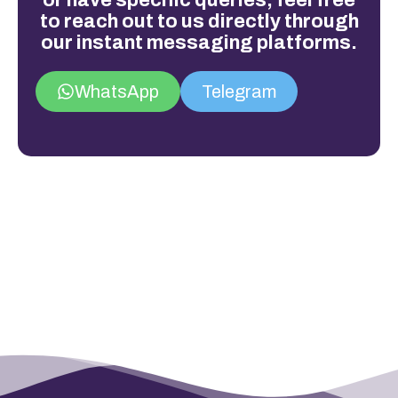
to reach out to us directly through
our instant messaging platforms.
WhatsApp
Telegram