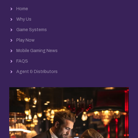
Home
Why Us
Game Systems
Play Now
Mobile Gaming News
FAQS
Agent & Distributors