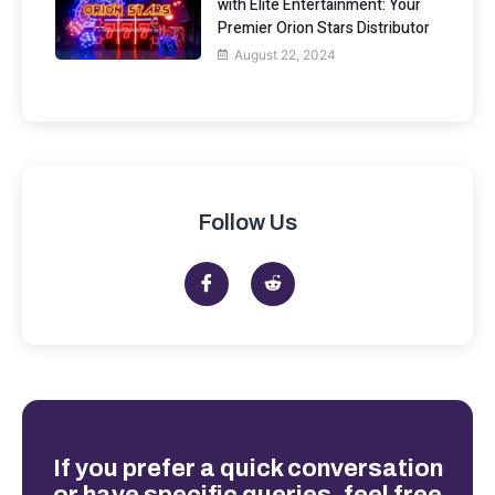
with Elite Entertainment: Your
Premier Orion Stars Distributor
August 22, 2024
Follow Us
If you prefer a quick conversation
or have specific queries, feel free