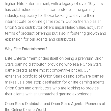
higher. Elite Entertainment, with a legacy of over 10 years,
has established itself as a cornerstone in the gaming
industry, especially for those looking to elevate their
internet cafe or online game room. Our partnership as an
Orion Stars distributor offers unparalleled value, not just in
terms of product offerings but also in fostering growth and
expansion for our agents and distributors.
Why Elite Entertainment?
Elite Entertainment prides itself on being a premium Orion
Stars gaming distributor, providing wholesale Orion Stars
game credits at the most competitive prices. Our
extensive portfolio of Orion Stars casino software games
makes us a one-stop destination for online gaming agents
Orion Stars and distributors who are looking to provide
their clients with an unmatched gaming experience.
Orion Stars Distributor and Orion Stars Agents: Pioneers of
the Online Casino World