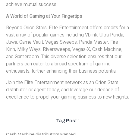
achieve mutual success.
A World of Gaming at Your Fingertips
Beyond Orion Stars, Elite Entertainment offers credits for a
vast array of popular games including Vblink, Ultra Panda,
Juwa, Game Vault, Vegas Sweeps, Panda Master, Fire
Kirin, Milky Ways, Riversweeps, Vegas-X, Cash Machine,
and Gameroom. This diverse selection ensures that our
partners can cater to a broad spectrum of gaming
enthusiasts, further enhancing their business potential.
Join the Elite Entertainment network as an Orion Stars
distributor or agent today, and leverage our decade of
excellence to propel your gaming business to new heights.
Tag Post :
Cash Machine distributors wanted
,