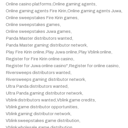
Online casino platforms
,
Online gaming agents
,
Online gaming agents Fire Kirin
,
Online gaming agents Juwa
,
Online sweepstakes Fire Kirin games
,
Online sweepstakes games
,
Online sweepstakes Juwa games
,
Panda Master distributors wanted
,
Panda Master gaming distributor network
,
Play Fire Kirin online
,
Play Juwa online
,
Play Vblink online
,
Register for Fire Kirin online casino
,
Register for Juwa online casino"
,
Register for online casino
,
Riversweeps distributors wanted
,
Riversweeps gaming distributor network
,
Ultra Panda distributors wanted
,
Ultra Panda gaming distributor network
,
Vblink distributors wanted
,
Vblink game credits
,
Vblink game distributor opportunities
,
Vblink gaming distributor network
,
Vblink sweepstakes game distribution
,
Vblink wholesale game distribution
,