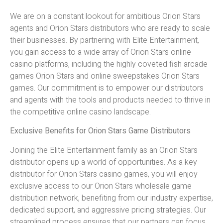
We are on a constant lookout for ambitious Orion Stars
agents and Orion Stars distributors who are ready to scale
their businesses. By partnering with Elite Entertainment,
you gain access to a wide array of Orion Stars online
casino platforms, including the highly coveted fish arcade
games Orion Stars and online sweepstakes Orion Stars
games. Our commitment is to empower our distributors
and agents with the tools and products needed to thrive in
the competitive online casino landscape.
Exclusive Benefits for Orion Stars Game Distributors
Joining the Elite Entertainment family as an Orion Stars
distributor opens up a world of opportunities. As a key
distributor for Orion Stars casino games, you will enjoy
exclusive access to our Orion Stars wholesale game
distribution network, benefiting from our industry expertise,
dedicated support, and aggressive pricing strategies. Our
streamlined process ensures that our partners can focus