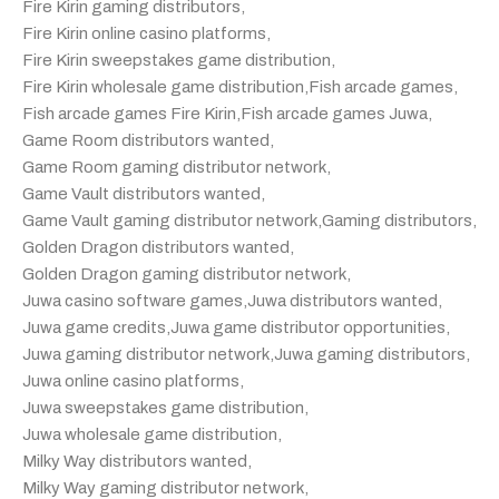
Fire Kirin gaming distributors
,
Fire Kirin online casino platforms
,
Fire Kirin sweepstakes game distribution
,
Fire Kirin wholesale game distribution
,
Fish arcade games
,
Fish arcade games Fire Kirin
,
Fish arcade games Juwa
,
Game Room distributors wanted
,
Game Room gaming distributor network
,
Game Vault distributors wanted
,
Game Vault gaming distributor network
,
Gaming distributors
,
Golden Dragon distributors wanted
,
Golden Dragon gaming distributor network
,
Juwa casino software games
,
Juwa distributors wanted
,
Juwa game credits
,
Juwa game distributor opportunities
,
Juwa gaming distributor network
,
Juwa gaming distributors
,
Juwa online casino platforms
,
Juwa sweepstakes game distribution
,
Juwa wholesale game distribution
,
Milky Way distributors wanted
,
Milky Way gaming distributor network
,