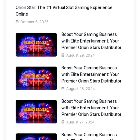
Orion Star: The #1 Virtual Slot Gaming Experience
Online
October 6, 2025
Boost Your Gaming Business
with Elite Entertainment: Your
Premier Orion Stars Distributor
August 29, 2024
Boost Your Gaming Business
with Elite Entertainment: Your
Premier Orion Stars Distributor
August 28, 2024
Boost Your Gaming Business
with Elite Entertainment: Your
Premier Orion Stars Distributor
August 27, 2024
Boost Your Gaming Business