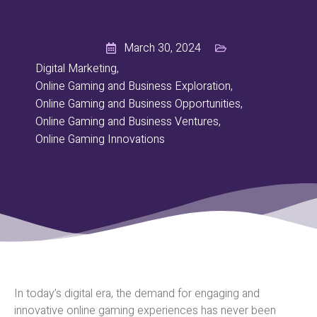
March 30, 2024
Digital Marketing
,
Online Gaming and Business Exploration
,
Online Gaming and Business Opportunities
,
Online Gaming and Business Ventures
,
Online Gaming Innovations
In today’s digital era, the demand for engaging and
innovative online gaming experiences has never been