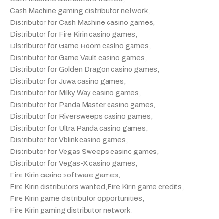
Cash Machine gaming distributor network
,
Distributor for Cash Machine casino games
,
Distributor for Fire Kirin casino games
,
Distributor for Game Room casino games
,
Distributor for Game Vault casino games
,
Distributor for Golden Dragon casino games
,
Distributor for Juwa casino games
,
Distributor for Milky Way casino games
,
Distributor for Panda Master casino games
,
Distributor for Riversweeps casino games
,
Distributor for Ultra Panda casino games
,
Distributor for Vblink casino games
,
Distributor for Vegas Sweeps casino games
,
Distributor for Vegas-X casino games
,
Fire Kirin casino software games
,
Fire Kirin distributors wanted
,
Fire Kirin game credits
,
Fire Kirin game distributor opportunities
,
Fire Kirin gaming distributor network
,