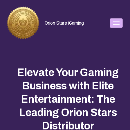
Orion Stars iGaming
Elevate Your Gaming
Business with Elite
Entertainment: The
Leading Orion Stars
Distributor