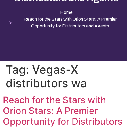
Home
Reach for the Stars with Orion Stars: A Premier
Opportunity for Distributors and Agents
Tag:
Vegas-X
distributors wa
Reach for the Stars with
Orion Stars: A Premier
Opportunity for Distributors