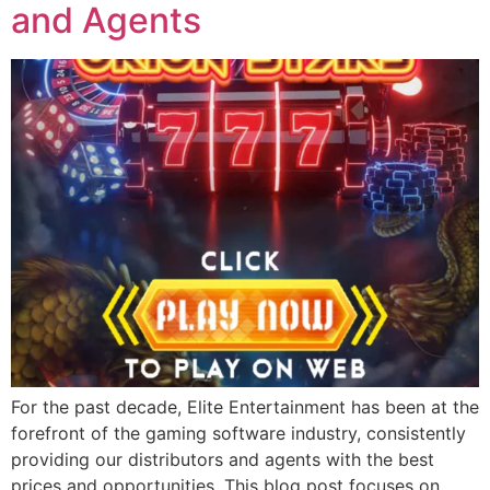
and Agents
For the past decade, Elite Entertainment has been at the
forefront of the gaming software industry, consistently
providing our distributors and agents with the best
prices and opportunities. This blog post focuses on