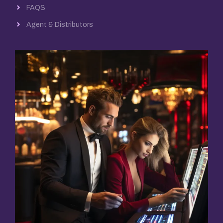
FAQS
Agent & Distributors