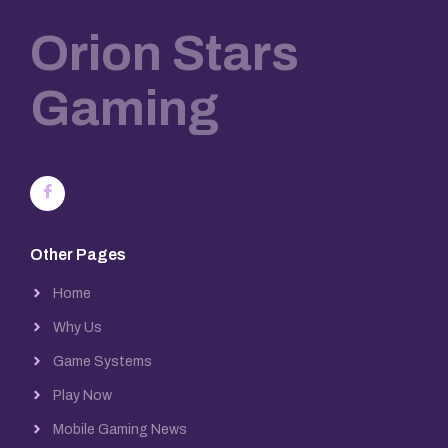
Orion Stars
Gaming
Other Pages
Home
Why Us
Game Systems
Play Now
Mobile Gaming News