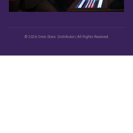
© 2026 Orion Stars Distributor | All Rights Reserved.