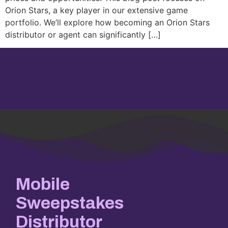
Orion Stars, a key player in our extensive game
portfolio. We’ll explore how becoming an Orion Stars
distributor or agent can significantly […]
Mobile
Sweepstakes
Distributor