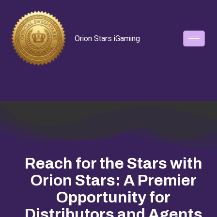
Orion Stars iGaming
Reach for the Stars with
Orion Stars: A Premier
Opportunity for
Distributors and Agents