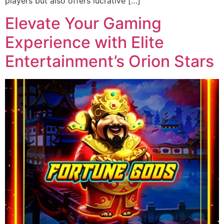
players but also offers lucrative […]
Elevate Your Gaming
Experience with Elite
Entertainment’s Orion Stars