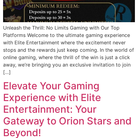
Unleash the Thrill: No Limits Gaming with Our Top
Platforms Welcome to the ultimate gaming experience
with Elite Entertainment where the excitement never
stops and the rewards just keep coming. In the world of
online gaming, where the thrill of the win is just a click
away, we’re bringing you an exclusive invitation to join
[…]
Elevate Your Gaming
Experience with Elite
Entertainment: Your
Gateway to Orion Stars and
Beyond!