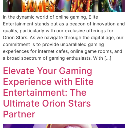
In the dynamic world of online gaming, Elite
Entertainment stands out as a beacon of innovation and
quality, particularly with our exclusive offerings for
Orion Stars. As we navigate through the digital age, our
commitment is to provide unparalleled gaming
experiences for internet cafes, online game rooms, and
a broad spectrum of gaming enthusiasts. With […]
Elevate Your Gaming
Experience with Elite
Entertainment: The
Ultimate Orion Stars
Partner