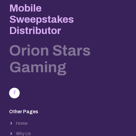
Mobile
Sweepstakes
Distributor
Orion Stars
Gaming
Other Pages
Home
Why Us