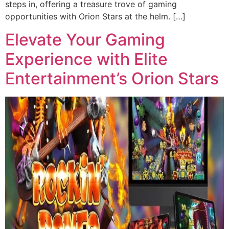
steps in, offering a treasure trove of gaming
opportunities with Orion Stars at the helm. […]
Elevate Your Gaming
Experience with Elite
Entertainment’s Orion Stars