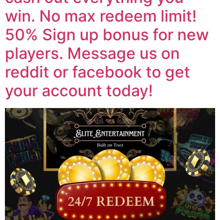
win. No max redeem limit!
50% Sign up bonus for new
players. Message us on
reddit or facebook to get
your account today!