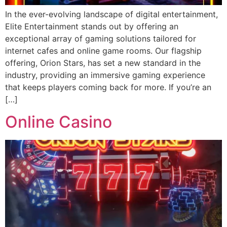
In the ever-evolving landscape of digital entertainment,
Elite Entertainment stands out by offering an
exceptional array of gaming solutions tailored for
internet cafes and online game rooms. Our flagship
offering, Orion Stars, has set a new standard in the
industry, providing an immersive gaming experience
that keeps players coming back for more. If you’re an
[…]
Online Casino