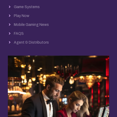
Game Systems
Play Now
Mobile Gaming News
FAQS
Agent & Distributors