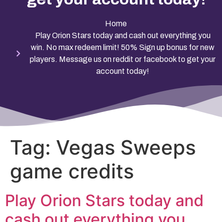
Home
Play Orion Stars today and cash out everything you
win. No max redeem limit! 50% Sign up bonus for new
players. Message us on reddit or facebook to get your
account today!
Tag:
Vegas Sweeps
game credits
Play Orion Stars today and
cash out everything you