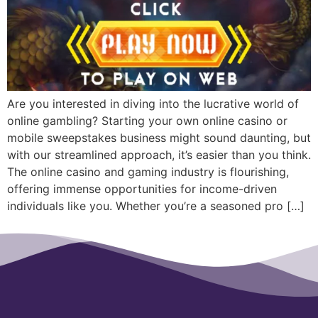
Are you interested in diving into the lucrative world of
online gambling? Starting your own online casino or
mobile sweepstakes business might sound daunting, but
with our streamlined approach, it’s easier than you think.
The online casino and gaming industry is flourishing,
offering immense opportunities for income-driven
individuals like you. Whether you’re a seasoned pro […]