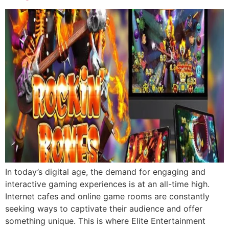
In today’s digital age, the demand for engaging and
interactive gaming experiences is at an all-time high.
Internet cafes and online game rooms are constantly
seeking ways to captivate their audience and offer
something unique. This is where Elite Entertainment