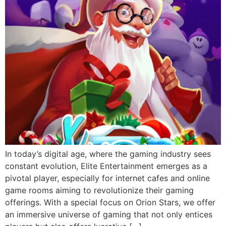
In today’s digital age, where the gaming industry sees
constant evolution, Elite Entertainment emerges as a
pivotal player, especially for internet cafes and online
game rooms aiming to revolutionize their gaming
offerings. With a special focus on Orion Stars, we offer
an immersive universe of gaming that not only entices