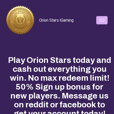
Orion Stars iGaming
Play Orion Stars today and
cash out everything you
win. No max redeem limit!
50% Sign up bonus for
new players. Message us
on reddit or facebook to
get your account today!