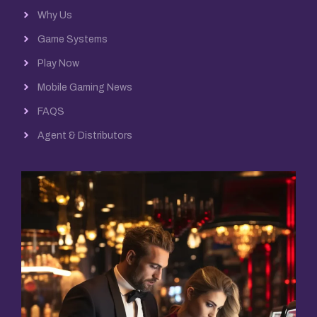
Why Us
Game Systems
Play Now
Mobile Gaming News
FAQS
Agent & Distributors