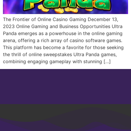
The Frontier of Online Casino Gaming December 13,
2023 Online Gaming and Business Opportunities Ultra
Panda emerges as a powerhouse in the online gaming
arena, offering a rich array of casino software games.
This platform has become a favorite for those seeking
the thrill of online sweepstakes Ultra Panda games,
combining engaging gameplay with stunning […]