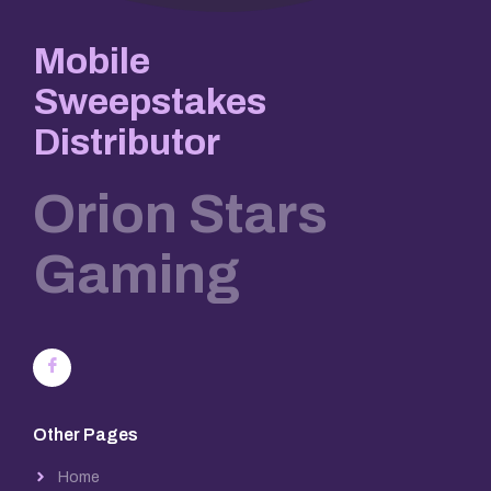
Mobile
Sweepstakes
Distributor
Orion Stars
Gaming
Other Pages
Home