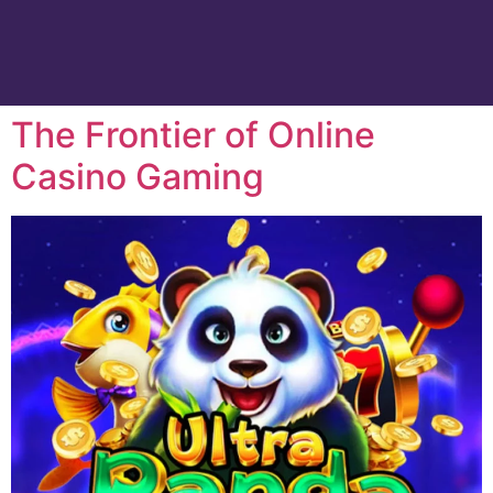
The Frontier of Online
Casino Gaming