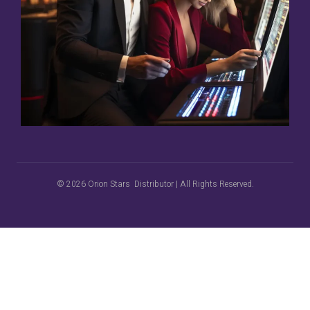
© 2026 Orion Stars Distributor | All Rights Reserved.