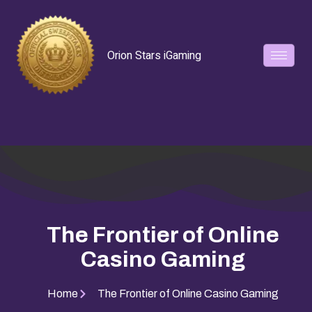
Orion Stars iGaming
The Frontier of Online
Casino Gaming
Home
The Frontier of Online Casino Gaming