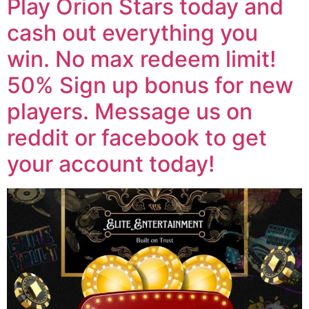
Play Orion Stars today and
cash out everything you
win. No max redeem limit!
50% Sign up bonus for new
players. Message us on
reddit or facebook to get
your account today!