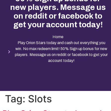
new players. Message us
on reddit or facebook to
get your account today!
Home
Play Orion Stars today and cash out everything you
win. No max redeem limit! 50% Sign up bonus for new
players. Message us on reddit or facebook to get your
account today!
Tag:
Slots