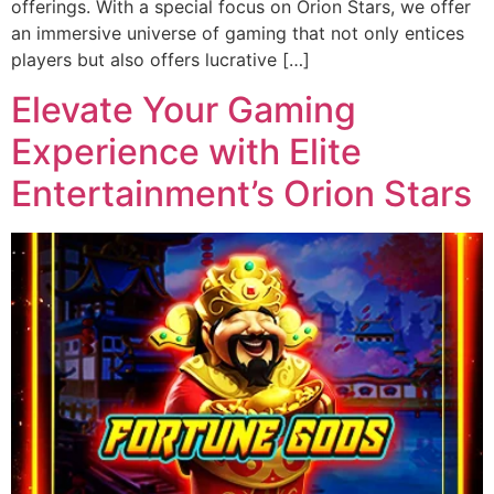
offerings. With a special focus on Orion Stars, we offer
an immersive universe of gaming that not only entices
players but also offers lucrative […]
Elevate Your Gaming
Experience with Elite
Entertainment’s Orion Stars