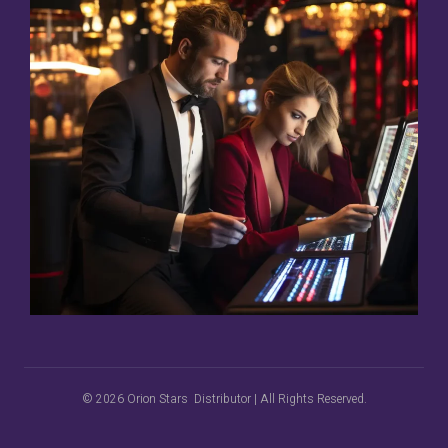
© 2026 Orion Stars Distributor | All Rights Reserved.