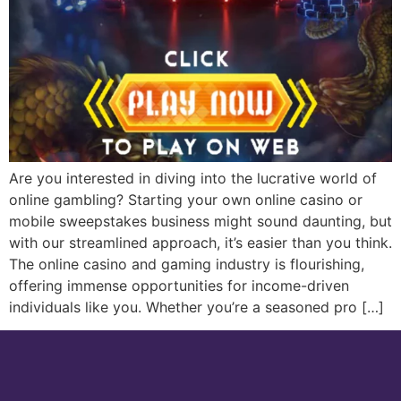
Are you interested in diving into the lucrative world of
online gambling? Starting your own online casino or
mobile sweepstakes business might sound daunting, but
with our streamlined approach, it’s easier than you think.
The online casino and gaming industry is flourishing,
offering immense opportunities for income-driven
individuals like you. Whether you’re a seasoned pro […]