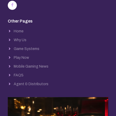
Other Pages
Home
Why Us
Game Systems
Play Now
Mobile Gaming News
FAQS
Agent & Distributors