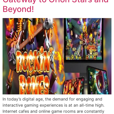
Beyond!
In today’s digital age, the demand for engaging and
interactive gaming experiences is at an all-time high.
Internet cafes and online game rooms are constantly