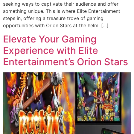
seeking ways to captivate their audience and offer
something unique. This is where Elite Entertainment
steps in, offering a treasure trove of gaming
opportunities with Orion Stars at the helm. […]
Elevate Your Gaming
Experience with Elite
Entertainment’s Orion Stars