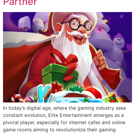
Partner
In today’s digital age, where the gaming industry sees
constant evolution, Elite Entertainment emerges as a
pivotal player, especially for internet cafes and online
game rooms aiming to revolutionize their gaming