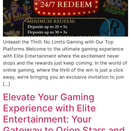
Unleash the Thrill: No Limits Gaming with Our Top
Platforms Welcome to the ultimate gaming experience
with Elite Entertainment where the excitement never
stops and the rewards just keep coming. In the world of
online gaming, where the thrill of the win is just a click
away, we’re bringing you an exclusive invitation to join
[…]
Elevate Your Gaming
Experience with Elite
Entertainment: Your
Gateway to Orion Stars and