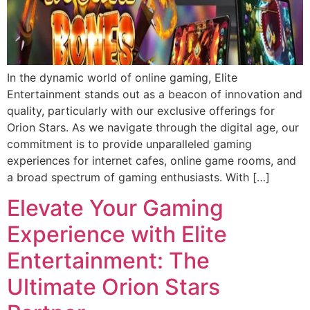
In the dynamic world of online gaming, Elite
Entertainment stands out as a beacon of innovation and
quality, particularly with our exclusive offerings for
Orion Stars. As we navigate through the digital age, our
commitment is to provide unparalleled gaming
experiences for internet cafes, online game rooms, and
a broad spectrum of gaming enthusiasts. With […]
Elevate Your Gaming
Experience with Elite
Entertainment: The
Ultimate Orion Stars