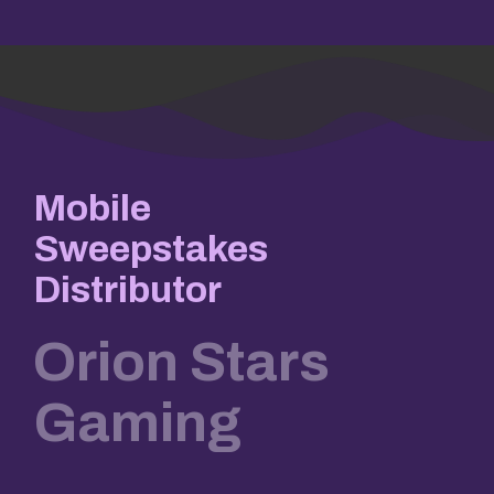
Mobile
Sweepstakes
Distributor
Orion Stars
Gaming