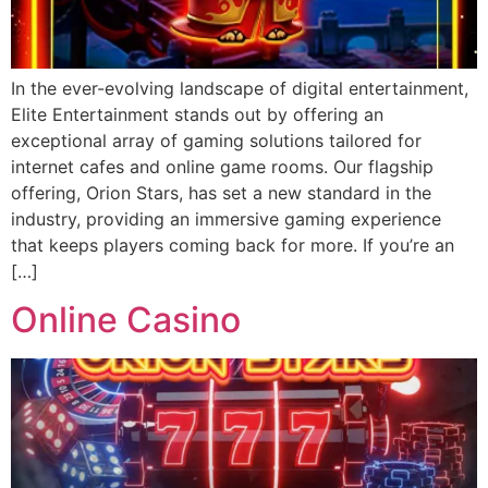
In the ever-evolving landscape of digital entertainment,
Elite Entertainment stands out by offering an
exceptional array of gaming solutions tailored for
internet cafes and online game rooms. Our flagship
offering, Orion Stars, has set a new standard in the
industry, providing an immersive gaming experience
that keeps players coming back for more. If you’re an
[…]
Online Casino