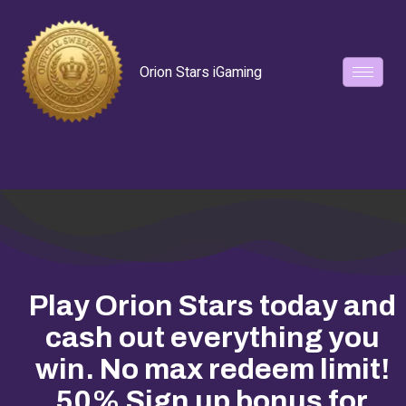
Orion Stars iGaming
Play Orion Stars today and
cash out everything you
win. No max redeem limit!
50% Sign up bonus for