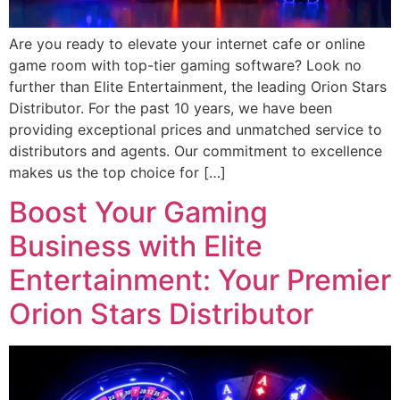
Are you ready to elevate your internet cafe or online
game room with top-tier gaming software? Look no
further than Elite Entertainment, the leading Orion Stars
Distributor. For the past 10 years, we have been
providing exceptional prices and unmatched service to
distributors and agents. Our commitment to excellence
makes us the top choice for […]
Boost Your Gaming
Business with Elite
Entertainment: Your Premier
Orion Stars Distributor