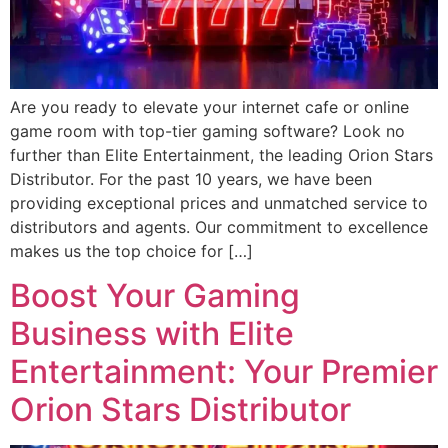
Are you ready to elevate your internet cafe or online
game room with top-tier gaming software? Look no
further than Elite Entertainment, the leading Orion Stars
Distributor. For the past 10 years, we have been
providing exceptional prices and unmatched service to
distributors and agents. Our commitment to excellence
makes us the top choice for […]
Boost Your Gaming
Business with Elite
Entertainment: Your Premier
Orion Stars Distributor