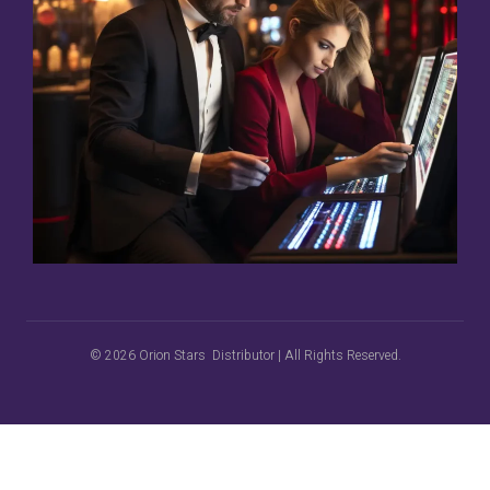
© 2026 Orion Stars Distributor | All Rights Reserved.