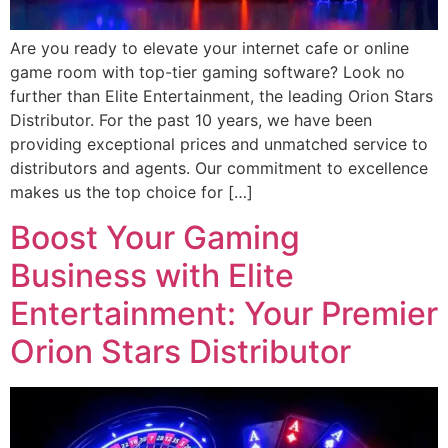
Are you ready to elevate your internet cafe or online
game room with top-tier gaming software? Look no
further than Elite Entertainment, the leading Orion Stars
Distributor. For the past 10 years, we have been
providing exceptional prices and unmatched service to
distributors and agents. Our commitment to excellence
makes us the top choice for […]
Boost Your Gaming
Business with Elite
Entertainment: Your Premier
Orion Stars Distributor