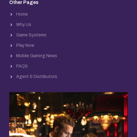
Other Pages
Home
Why Us
Game Systems
Play Now
Mobile Gaming News
FAQS
Agent & Distributors