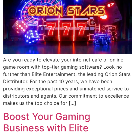
Are you ready to elevate your internet cafe or online
game room with top-tier gaming software? Look no
further than Elite Entertainment, the leading Orion Stars
Distributor. For the past 10 years, we have been
providing exceptional prices and unmatched service to
distributors and agents. Our commitment to excellence
makes us the top choice for […]
Boost Your Gaming
Business with Elite