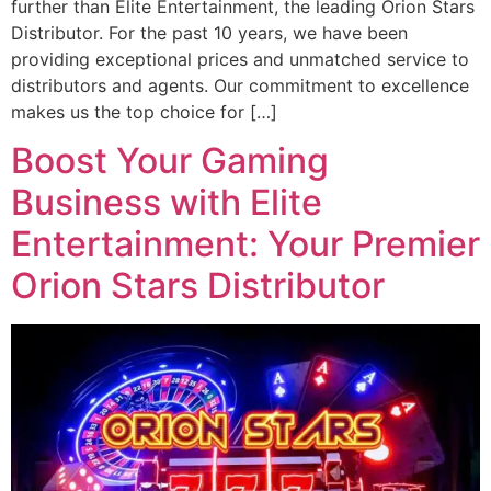
further than Elite Entertainment, the leading Orion Stars
Distributor. For the past 10 years, we have been
providing exceptional prices and unmatched service to
distributors and agents. Our commitment to excellence
makes us the top choice for […]
Boost Your Gaming
Business with Elite
Entertainment: Your Premier
Orion Stars Distributor