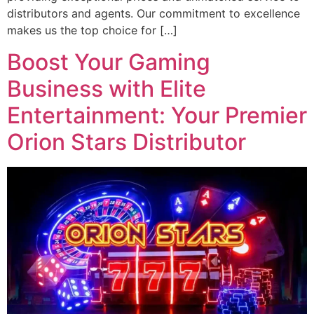
distributors and agents. Our commitment to excellence
makes us the top choice for […]
Boost Your Gaming
Business with Elite
Entertainment: Your Premier
Orion Stars Distributor