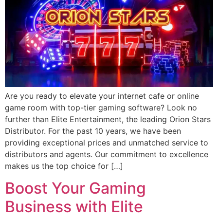
Are you ready to elevate your internet cafe or online
game room with top-tier gaming software? Look no
further than Elite Entertainment, the leading Orion Stars
Distributor. For the past 10 years, we have been
providing exceptional prices and unmatched service to
distributors and agents. Our commitment to excellence
makes us the top choice for […]
Boost Your Gaming
Business with Elite