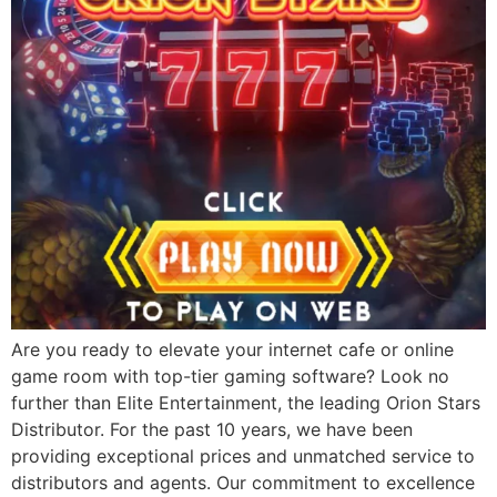
Are you ready to elevate your internet cafe or online
game room with top-tier gaming software? Look no
further than Elite Entertainment, the leading Orion Stars
Distributor. For the past 10 years, we have been
providing exceptional prices and unmatched service to
distributors and agents. Our commitment to excellence