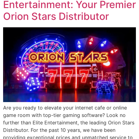
Entertainment: Your Premier
Orion Stars Distributor
Are you ready to elevate your internet cafe or online
game room with top-tier gaming software? Look no
further than Elite Entertainment, the leading Orion Stars
Distributor. For the past 10 years, we have been
providing exceptional prices and unmatched service to