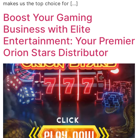
makes us the top choice for […]
Boost Your Gaming
Business with Elite
Entertainment: Your Premier
Orion Stars Distributor