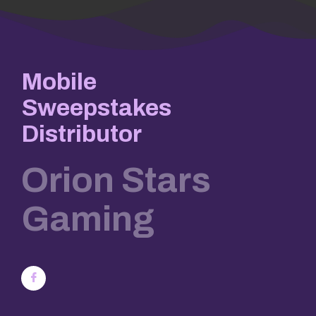
Mobile
Sweepstakes
Distributor
Orion Stars
Gaming