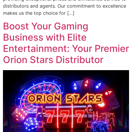
distributors and agents. Our commitment to excellence
makes us the top choice for […]
Boost Your Gaming
Business with Elite
Entertainment: Your Premier
Orion Stars Distributor