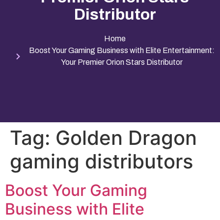
Distributor
Home
Boost Your Gaming Business with Elite Entertainment:
Your Premier Orion Stars Distributor
Tag:
Golden Dragon
gaming distributors
Boost Your Gaming
Business with Elite