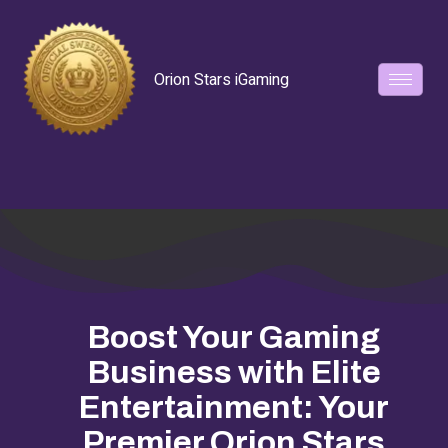
Orion Stars iGaming
Boost Your Gaming
Business with Elite
Entertainment: Your
Premier Orion Stars