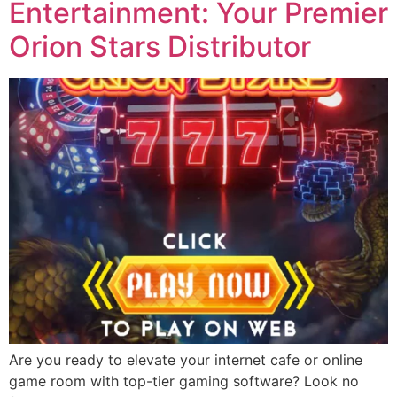
Entertainment: Your Premier
Orion Stars Distributor
Are you ready to elevate your internet cafe or online
game room with top-tier gaming software? Look no