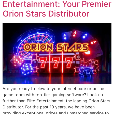
Entertainment: Your Premier
Orion Stars Distributor
Are you ready to elevate your internet cafe or online
game room with top-tier gaming software? Look no
further than Elite Entertainment, the leading Orion Stars
Distributor. For the past 10 years, we have been
providing exceptional prices and unmatched service to