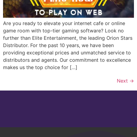
Are you ready to elevate your internet cafe or online
game room with top-tier gaming software? Look no
further than Elite Entertainment, the leading Orion Stars
Distributor. For the past 10 years, we have been
providing exceptional prices and unmatched service to
distributors and agents. Our commitment to excellence
makes us the top choice for […]
Next
→