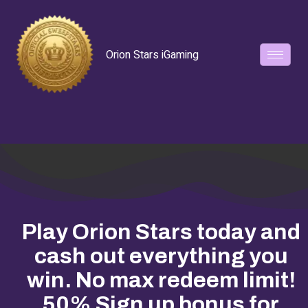
Orion Stars iGaming
Play Orion Stars today and
cash out everything you
win. No max redeem limit!
50% Sign up bonus for