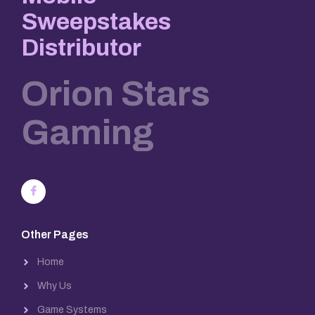
Sweepstakes
Distributor
Orion Stars
Gaming
Other Pages
Home
Why Us
Game Systems