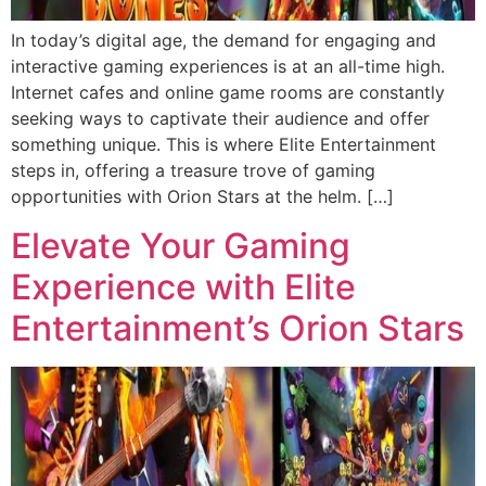
In today’s digital age, the demand for engaging and
interactive gaming experiences is at an all-time high.
Internet cafes and online game rooms are constantly
seeking ways to captivate their audience and offer
something unique. This is where Elite Entertainment
steps in, offering a treasure trove of gaming
opportunities with Orion Stars at the helm. […]
Elevate Your Gaming
Experience with Elite
Entertainment’s Orion Stars