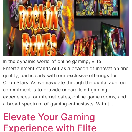
In the dynamic world of online gaming, Elite
Entertainment stands out as a beacon of innovation and
quality, particularly with our exclusive offerings for
Orion Stars. As we navigate through the digital age, our
commitment is to provide unparalleled gaming
experiences for internet cafes, online game rooms, and
a broad spectrum of gaming enthusiasts. With […]
Elevate Your Gaming
Experience with Elite