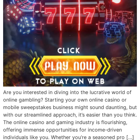
Are you interested in diving into the lucrative world of
online gambling? Starting your own online casino or
mobile sweepstakes business might sound daunting, but
with our streamlined approach, it’s easier than you think.
The online casino and gaming industry is flourishing,
offering immense opportunities for income-driven
individuals like you. Whether you’re a seasoned pro […]