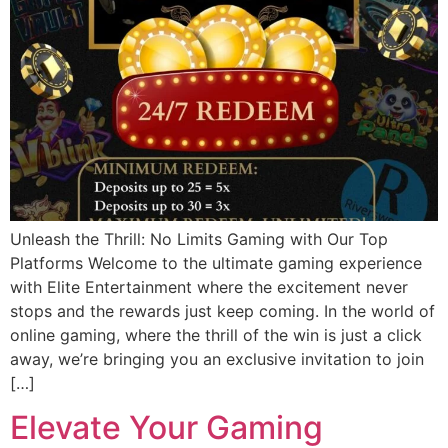
Unleash the Thrill: No Limits Gaming with Our Top
Platforms Welcome to the ultimate gaming experience
with Elite Entertainment where the excitement never
stops and the rewards just keep coming. In the world of
online gaming, where the thrill of the win is just a click
away, we’re bringing you an exclusive invitation to join
[…]
Elevate Your Gaming