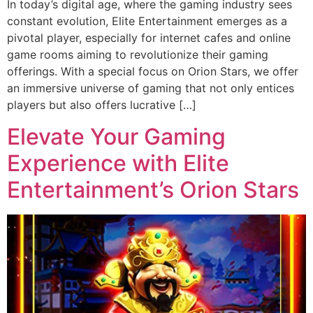
In today’s digital age, where the gaming industry sees
constant evolution, Elite Entertainment emerges as a
pivotal player, especially for internet cafes and online
game rooms aiming to revolutionize their gaming
offerings. With a special focus on Orion Stars, we offer
an immersive universe of gaming that not only entices
players but also offers lucrative […]
Elevate Your Gaming
Experience with Elite
Entertainment’s Orion Stars