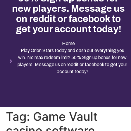
new players. Message us
on reddit or facebook to
get your account today!
Home
Play Orion Stars today and cash out everything you
win. No max redeem limit! 50% Sign up bonus for new
players. Message us on reddit or facebook to get your
account today!
Tag:
Game Vault
casino software