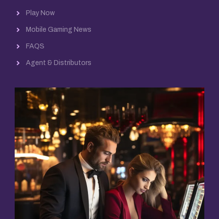
Play Now
Mobile Gaming News
FAQS
Agent & Distributors