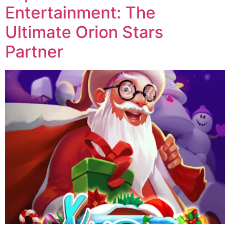
Entertainment: The
Ultimate Orion Stars
Partner