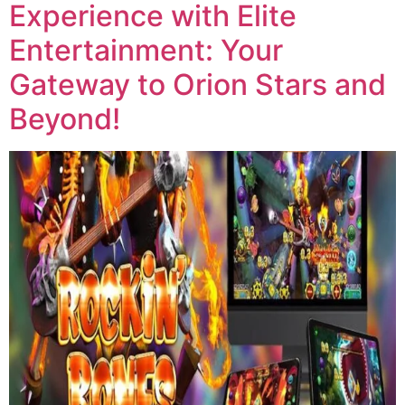
Experience with Elite
Entertainment: Your
Gateway to Orion Stars and
Beyond!