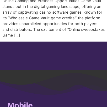
Online Gaming and Business Opportunities Game Vault
stands out in the digital gaming landscape, offering an
array of captivating casino software games. Known for
its “Wholesale Game Vault game credits,” the platform
provides unparalleled opportunities for both players
and distributors. The excitement of “Online sweepstakes
Game […]
Mobile