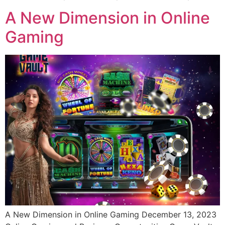
A New Dimension in Online
Gaming
A New Dimension in Online Gaming December 13, 2023