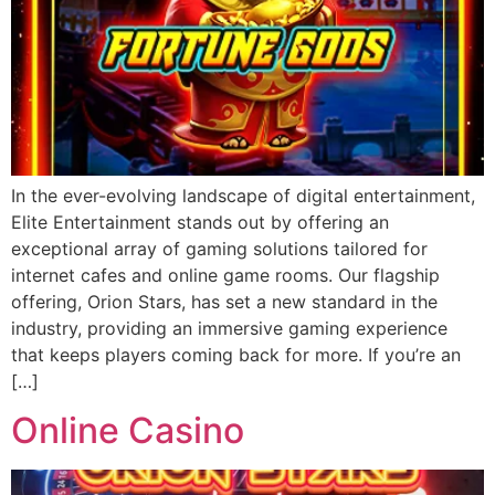
In the ever-evolving landscape of digital entertainment,
Elite Entertainment stands out by offering an
exceptional array of gaming solutions tailored for
internet cafes and online game rooms. Our flagship
offering, Orion Stars, has set a new standard in the
industry, providing an immersive gaming experience
that keeps players coming back for more. If you’re an
[…]
Online Casino