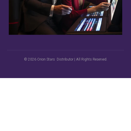
© 2026 Orion Stars Distributor | All Rights Reserved.