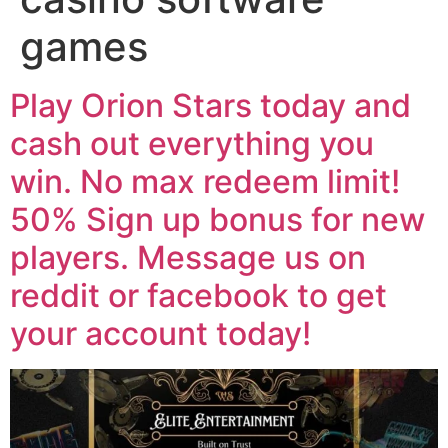
games
Play Orion Stars today and
cash out everything you
win. No max redeem limit!
50% Sign up bonus for new
players. Message us on
reddit or facebook to get
your account today!