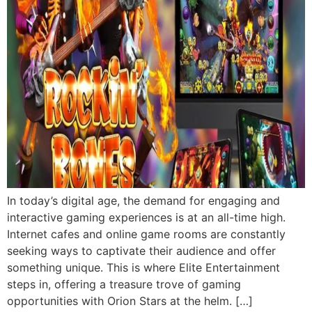
In today’s digital age, the demand for engaging and
interactive gaming experiences is at an all-time high.
Internet cafes and online game rooms are constantly
seeking ways to captivate their audience and offer
something unique. This is where Elite Entertainment
steps in, offering a treasure trove of gaming
opportunities with Orion Stars at the helm. […]