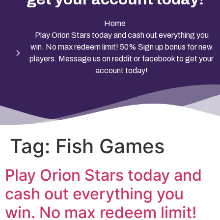
Home
Play Orion Stars today and cash out everything you
win. No max redeem limit! 50% Sign up bonus for new
players. Message us on reddit or facebook to get your
account today!
Tag:
Fish Games
Play Orion Stars today and
cash out everything you
win. No max redeem limit!