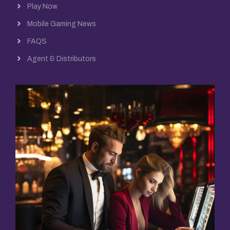
Play Now
Mobile Gaming News
FAQS
Agent & Distributors