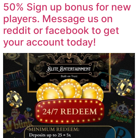
50% Sign up bonus for new
players. Message us on
reddit or facebook to get
your account today!