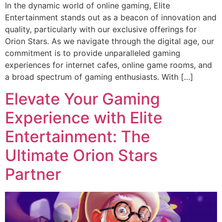
In the dynamic world of online gaming, Elite
Entertainment stands out as a beacon of innovation and
quality, particularly with our exclusive offerings for
Orion Stars. As we navigate through the digital age, our
commitment is to provide unparalleled gaming
experiences for internet cafes, online game rooms, and
a broad spectrum of gaming enthusiasts. With […]
Elevate Your Gaming
Experience with Elite
Entertainment: The
Ultimate Orion Stars
Partner