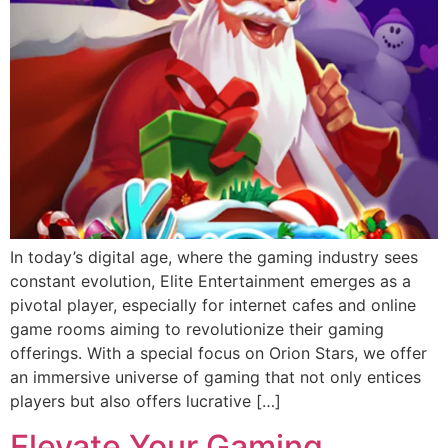
In today’s digital age, where the gaming industry sees
constant evolution, Elite Entertainment emerges as a
pivotal player, especially for internet cafes and online
game rooms aiming to revolutionize their gaming
offerings. With a special focus on Orion Stars, we offer
an immersive universe of gaming that not only entices
players but also offers lucrative […]
Elevate Your Gaming