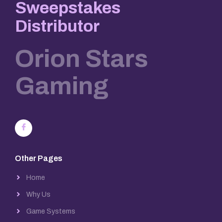
Sweepstakes
Distributor
Orion Stars
Gaming
Other Pages
Home
Why Us
Game Systems