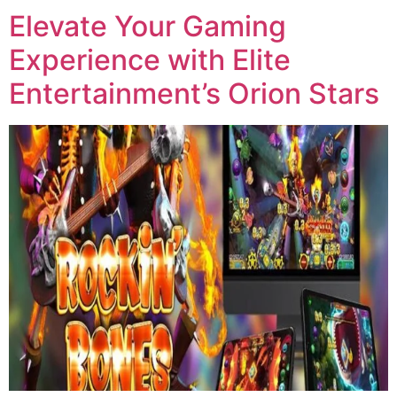
Elevate Your Gaming
Experience with Elite
Entertainment’s Orion Stars