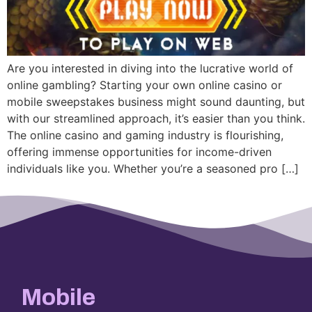
Are you interested in diving into the lucrative world of
online gambling? Starting your own online casino or
mobile sweepstakes business might sound daunting, but
with our streamlined approach, it’s easier than you think.
The online casino and gaming industry is flourishing,
offering immense opportunities for income-driven
individuals like you. Whether you’re a seasoned pro […]
Mobile