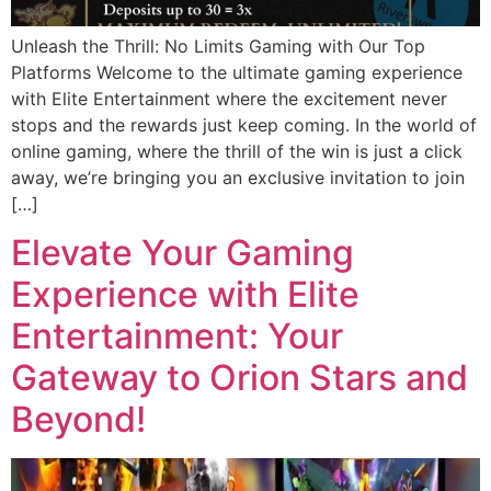
Unleash the Thrill: No Limits Gaming with Our Top
Platforms Welcome to the ultimate gaming experience
with Elite Entertainment where the excitement never
stops and the rewards just keep coming. In the world of
online gaming, where the thrill of the win is just a click
away, we’re bringing you an exclusive invitation to join
[…]
Elevate Your Gaming
Experience with Elite
Entertainment: Your
Gateway to Orion Stars and
Beyond!