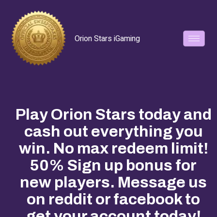
Orion Stars iGaming
Play Orion Stars today and
cash out everything you
win. No max redeem limit!
50% Sign up bonus for
new players. Message us
on reddit or facebook to
get your account today!