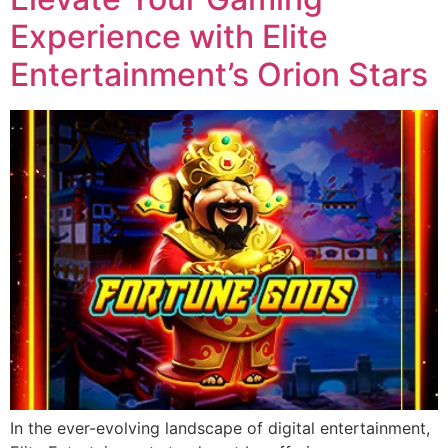
Experience with Elite
Entertainment’s Orion Stars
In the ever-evolving landscape of digital entertainment,