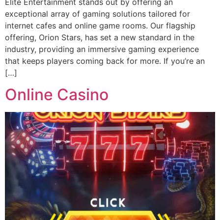
Elite Entertainment stands out by offering an
exceptional array of gaming solutions tailored for
internet cafes and online game rooms. Our flagship
offering, Orion Stars, has set a new standard in the
industry, providing an immersive gaming experience
that keeps players coming back for more. If you’re an
[…]
Online Casino