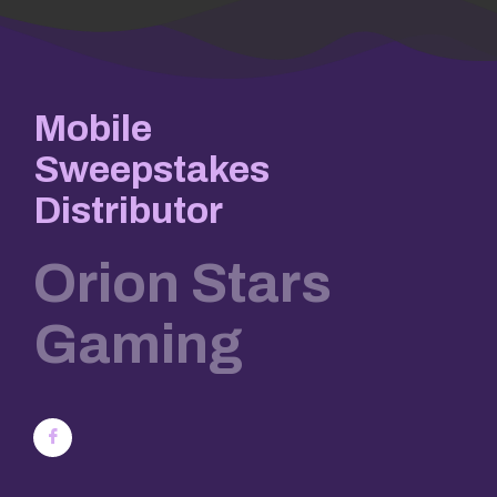
Mobile
Sweepstakes
Distributor
Orion Stars
Gaming