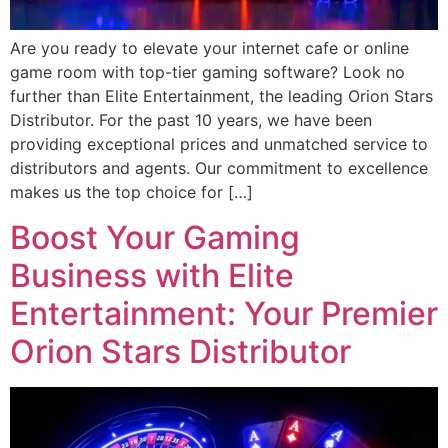
Are you ready to elevate your internet cafe or online
game room with top-tier gaming software? Look no
further than Elite Entertainment, the leading Orion Stars
Distributor. For the past 10 years, we have been
providing exceptional prices and unmatched service to
distributors and agents. Our commitment to excellence
makes us the top choice for […]
Boost Your Gaming
Business with Elite
Entertainment: Your Premier
Orion Stars Distributor