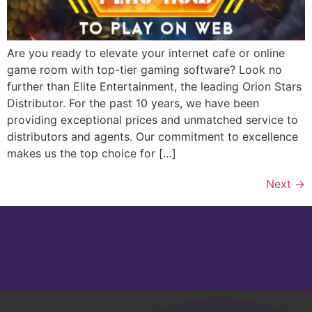
Are you ready to elevate your internet cafe or online
game room with top-tier gaming software? Look no
further than Elite Entertainment, the leading Orion Stars
Distributor. For the past 10 years, we have been
providing exceptional prices and unmatched service to
distributors and agents. Our commitment to excellence
makes us the top choice for […]
Next
→