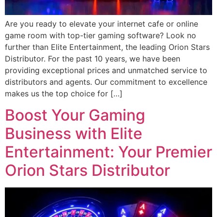
Are you ready to elevate your internet cafe or online
game room with top-tier gaming software? Look no
further than Elite Entertainment, the leading Orion Stars
Distributor. For the past 10 years, we have been
providing exceptional prices and unmatched service to
distributors and agents. Our commitment to excellence
makes us the top choice for […]
Boost Your Gaming
Business with Elite
Entertainment: Your Premier
Orion Stars Distributor