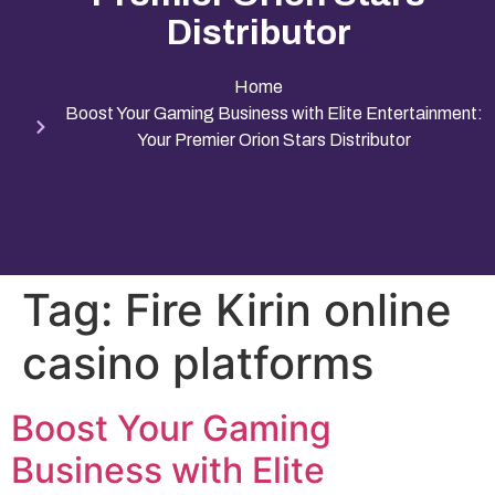
Distributor
Home
Boost Your Gaming Business with Elite Entertainment:
Your Premier Orion Stars Distributor
Tag:
Fire Kirin online
casino platforms
Boost Your Gaming
Business with Elite