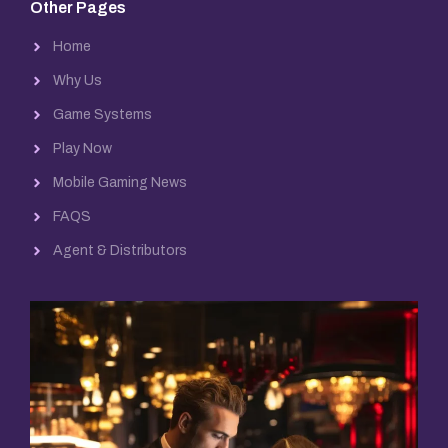
Other Pages
Home
Why Us
Game Systems
Play Now
Mobile Gaming News
FAQS
Agent & Distributors