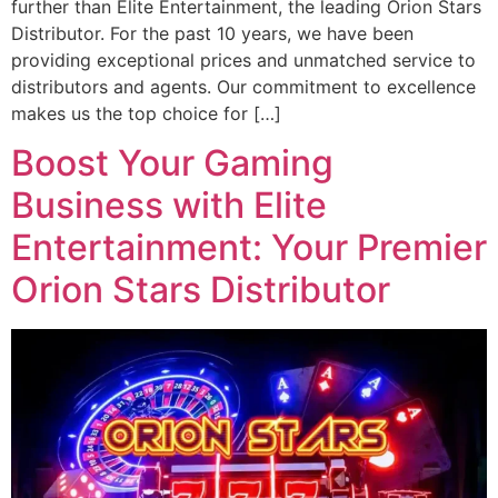
further than Elite Entertainment, the leading Orion Stars
Distributor. For the past 10 years, we have been
providing exceptional prices and unmatched service to
distributors and agents. Our commitment to excellence
makes us the top choice for […]
Boost Your Gaming
Business with Elite
Entertainment: Your Premier
Orion Stars Distributor