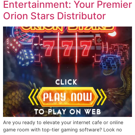
Entertainment: Your Premier
Orion Stars Distributor
Are you ready to elevate your internet cafe or online
game room with top-tier gaming software? Look no