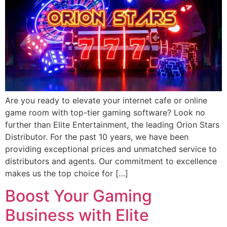
Are you ready to elevate your internet cafe or online
game room with top-tier gaming software? Look no
further than Elite Entertainment, the leading Orion Stars
Distributor. For the past 10 years, we have been
providing exceptional prices and unmatched service to
distributors and agents. Our commitment to excellence
makes us the top choice for […]
Boost Your Gaming
Business with Elite