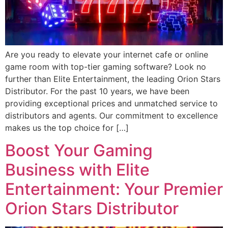
Are you ready to elevate your internet cafe or online
game room with top-tier gaming software? Look no
further than Elite Entertainment, the leading Orion Stars
Distributor. For the past 10 years, we have been
providing exceptional prices and unmatched service to
distributors and agents. Our commitment to excellence
makes us the top choice for […]
Boost Your Gaming
Business with Elite
Entertainment: Your Premier
Orion Stars Distributor