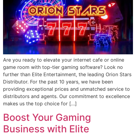
Are you ready to elevate your internet cafe or online
game room with top-tier gaming software? Look no
further than Elite Entertainment, the leading Orion Stars
Distributor. For the past 10 years, we have been
providing exceptional prices and unmatched service to
distributors and agents. Our commitment to excellence
makes us the top choice for […]
Boost Your Gaming
Business with Elite