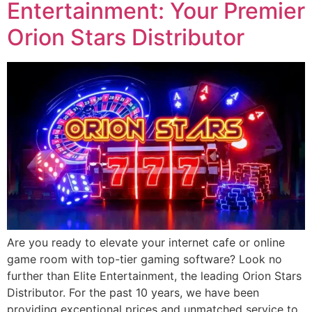
Entertainment: Your Premier
Orion Stars Distributor
Are you ready to elevate your internet cafe or online
game room with top-tier gaming software? Look no
further than Elite Entertainment, the leading Orion Stars
Distributor. For the past 10 years, we have been
providing exceptional prices and unmatched service to