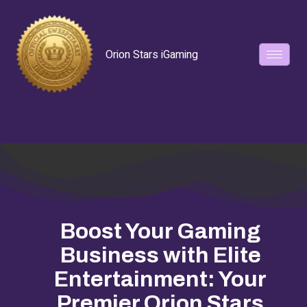
Orion Stars iGaming
Boost Your Gaming
Business with Elite
Entertainment: Your
Premier Orion Stars