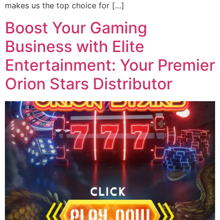
makes us the top choice for […]
Boost Your Gaming
Business with Elite
Entertainment: Your Premier
Orion Stars Distributor