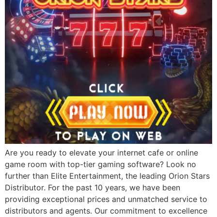
Are you ready to elevate your internet cafe or online
game room with top-tier gaming software? Look no
further than Elite Entertainment, the leading Orion Stars
Distributor. For the past 10 years, we have been
providing exceptional prices and unmatched service to
distributors and agents. Our commitment to excellence