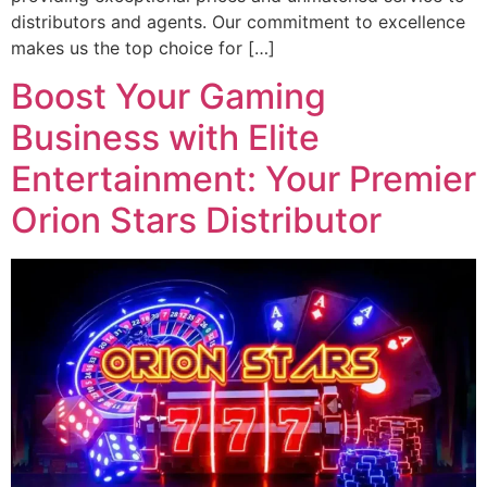
distributors and agents. Our commitment to excellence
makes us the top choice for […]
Boost Your Gaming
Business with Elite
Entertainment: Your Premier
Orion Stars Distributor