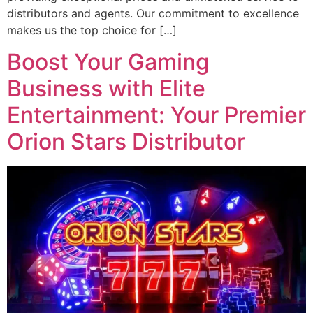
distributors and agents. Our commitment to excellence
makes us the top choice for […]
Boost Your Gaming
Business with Elite
Entertainment: Your Premier
Orion Stars Distributor