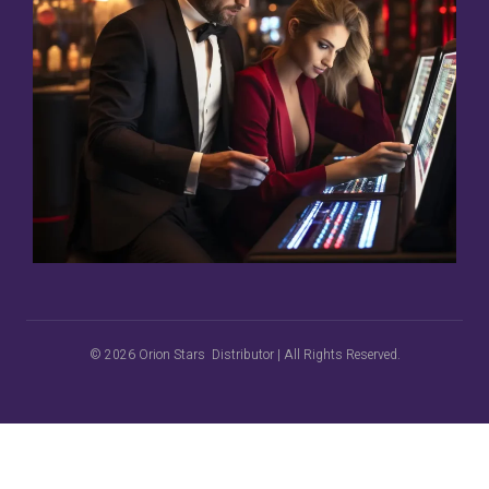
© 2026 Orion Stars Distributor | All Rights Reserved.