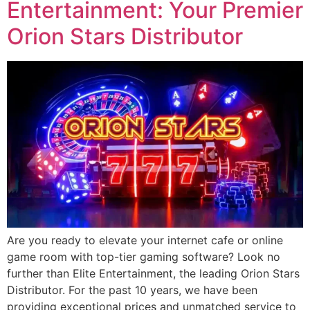
Entertainment: Your Premier
Orion Stars Distributor
Are you ready to elevate your internet cafe or online
game room with top-tier gaming software? Look no
further than Elite Entertainment, the leading Orion Stars
Distributor. For the past 10 years, we have been
providing exceptional prices and unmatched service to