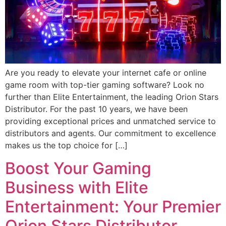
Are you ready to elevate your internet cafe or online
game room with top-tier gaming software? Look no
further than Elite Entertainment, the leading Orion Stars
Distributor. For the past 10 years, we have been
providing exceptional prices and unmatched service to
distributors and agents. Our commitment to excellence
makes us the top choice for […]
Boost Your Gaming
Business with Elite
Entertainment: Your Premier
Orion Stars Distributor