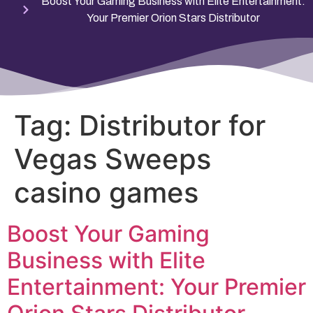
Boost Your Gaming Business with Elite Entertainment:
Your Premier Orion Stars Distributor
Tag:
Distributor for
Vegas Sweeps
casino games
Boost Your Gaming
Business with Elite
Entertainment: Your Premier