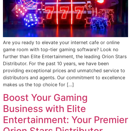
Are you ready to elevate your internet cafe or online
game room with top-tier gaming software? Look no
further than Elite Entertainment, the leading Orion Stars
Distributor. For the past 10 years, we have been
providing exceptional prices and unmatched service to
distributors and agents. Our commitment to excellence
makes us the top choice for […]
Boost Your Gaming
Business with Elite
Entertainment: Your Premier
Orion Stars Distributor