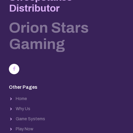
Distributor
Orion Stars
Gaming
Other Pages
Home
Why Us
Game Systems
Play Now