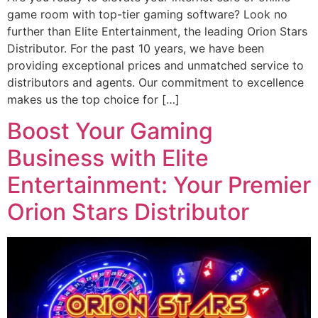
game room with top-tier gaming software? Look no
further than Elite Entertainment, the leading Orion Stars
Distributor. For the past 10 years, we have been
providing exceptional prices and unmatched service to
distributors and agents. Our commitment to excellence
makes us the top choice for […]
Boost Your Gaming
Business with Elite
Entertainment: Your Premier
Orion Stars Distributor