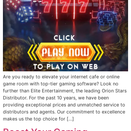
Are you ready to elevate your internet cafe or online
game room with top-tier gaming software? Look no
further than Elite Entertainment, the leading Orion Stars
Distributor. For the past 10 years, we have been
providing exceptional prices and unmatched service to
distributors and agents. Our commitment to excellence
makes us the top choice for […]