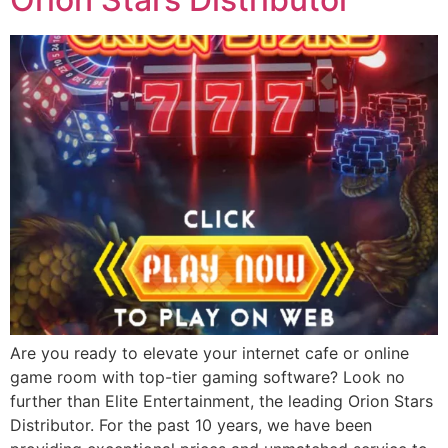
Are you ready to elevate your internet cafe or online
game room with top-tier gaming software? Look no
further than Elite Entertainment, the leading Orion Stars
Distributor. For the past 10 years, we have been