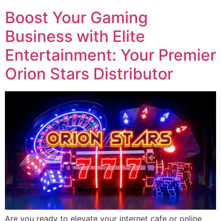
Boost Your Gaming
Business with Elite
Entertainment: Your Premier
Orion Stars Distributor
Are you ready to elevate your internet cafe or online