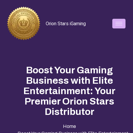
Orion Stars iGaming
Boost Your Gaming
Business with Elite
Entertainment: Your
Premier Orion Stars
Distributor
Home