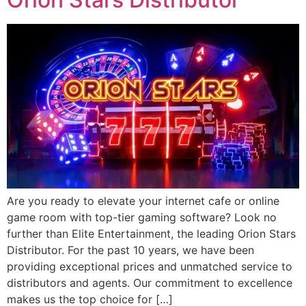
Are you ready to elevate your internet cafe or online
game room with top-tier gaming software? Look no
further than Elite Entertainment, the leading Orion Stars
Distributor. For the past 10 years, we have been
providing exceptional prices and unmatched service to
distributors and agents. Our commitment to excellence
makes us the top choice for […]