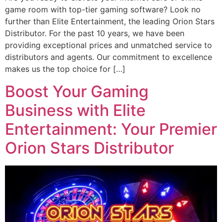
game room with top-tier gaming software? Look no
further than Elite Entertainment, the leading Orion Stars
Distributor. For the past 10 years, we have been
providing exceptional prices and unmatched service to
distributors and agents. Our commitment to excellence
makes us the top choice for […]
Boost Your Gaming
Business with Elite
Entertainment: Your Premier
Orion Stars Distributor