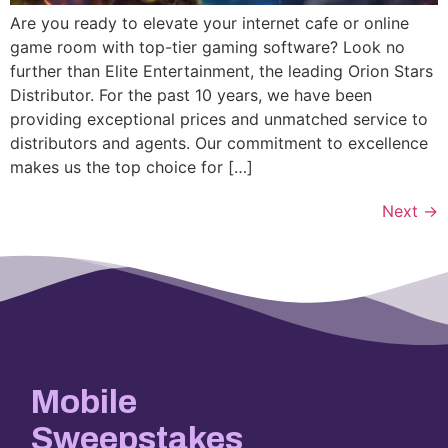
Are you ready to elevate your internet cafe or online
game room with top-tier gaming software? Look no
further than Elite Entertainment, the leading Orion Stars
Distributor. For the past 10 years, we have been
providing exceptional prices and unmatched service to
distributors and agents. Our commitment to excellence
makes us the top choice for […]
Next
→
Mobile
Sweepstakes