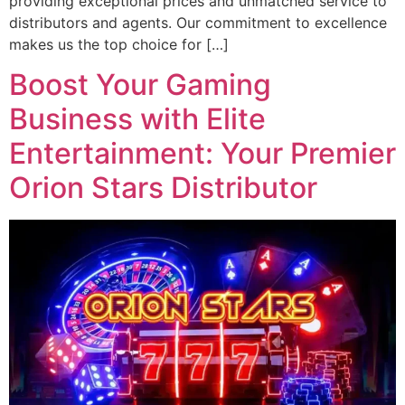
providing exceptional prices and unmatched service to
distributors and agents. Our commitment to excellence
makes us the top choice for […]
Boost Your Gaming
Business with Elite
Entertainment: Your Premier
Orion Stars Distributor