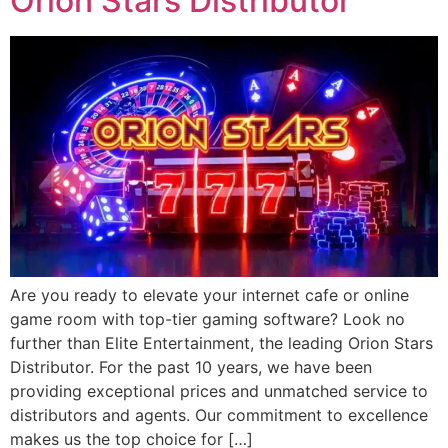
Orion Stars Distributor
Are you ready to elevate your internet cafe or online
game room with top-tier gaming software? Look no
further than Elite Entertainment, the leading Orion Stars
Distributor. For the past 10 years, we have been
providing exceptional prices and unmatched service to
distributors and agents. Our commitment to excellence
makes us the top choice for […]