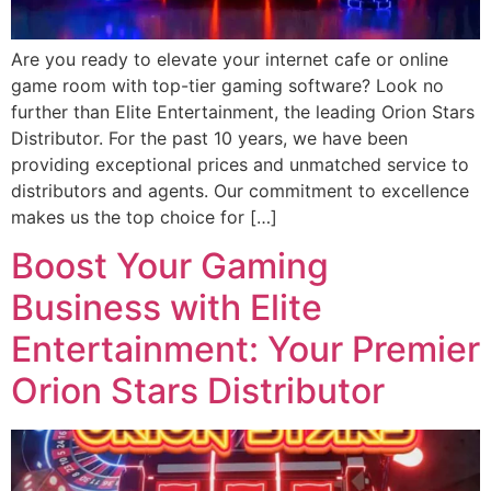
Are you ready to elevate your internet cafe or online
game room with top-tier gaming software? Look no
further than Elite Entertainment, the leading Orion Stars
Distributor. For the past 10 years, we have been
providing exceptional prices and unmatched service to
distributors and agents. Our commitment to excellence
makes us the top choice for […]
Boost Your Gaming
Business with Elite
Entertainment: Your Premier
Orion Stars Distributor