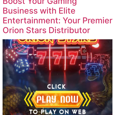
Boost Your Gaming
Business with Elite
Entertainment: Your Premier
Orion Stars Distributor