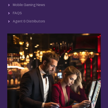
Mobile Gaming News
FAQS
Agent & Distributors