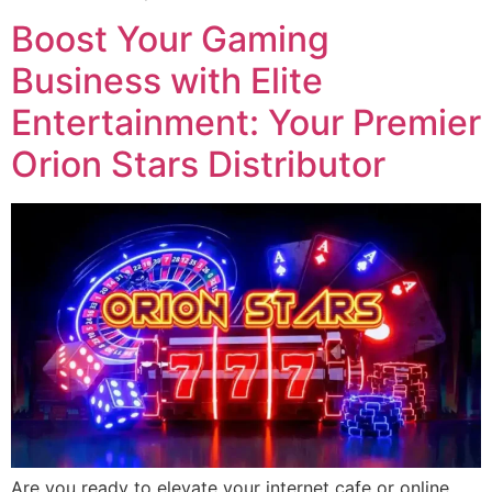
Boost Your Gaming
Business with Elite
Entertainment: Your Premier
Orion Stars Distributor
Are you ready to elevate your internet cafe or online